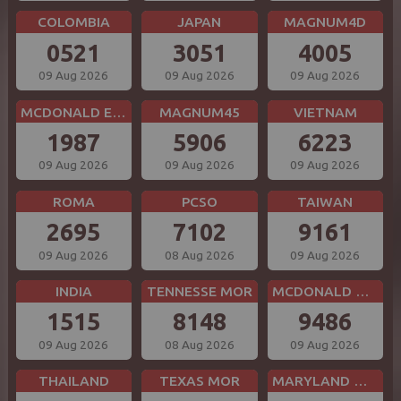
COLOMBIA
JAPAN
MAGNUM4D
0521
3051
4005
09 Aug 2026
09 Aug 2026
09 Aug 2026
MCDONALD EVE
MAGNUM45
VIETNAM
1987
5906
6223
09 Aug 2026
09 Aug 2026
09 Aug 2026
ROMA
PCSO
TAIWAN
2695
7102
9161
09 Aug 2026
08 Aug 2026
09 Aug 2026
INDIA
TENNESSE MOR
MCDONALD MID
1515
8148
9486
09 Aug 2026
08 Aug 2026
09 Aug 2026
THAILAND
TEXAS MOR
MARYLAND MID