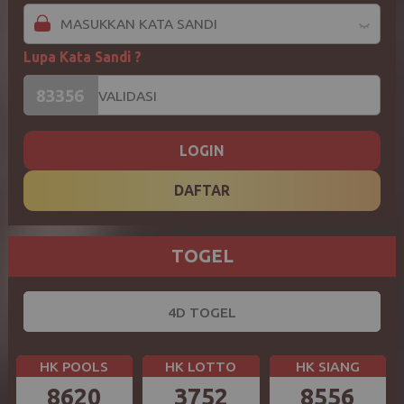
Lupa Kata Sandi ?
LOGIN
DAFTAR
TOGEL
4D TOGEL
HK POOLS
HK LOTTO
HK SIANG
8620
3752
8556