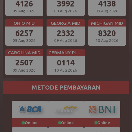
4126
3992
4138
09 Aug 2026
08 Aug 2026
09 Aug 2026
OHIO MID
GEORGIA MID
MICHIGAN MID
6257
2332
8320
09 Aug 2026
09 Aug 2026
10 Aug 2026
CAROLINA MID
GERMANY PLUS 5
2507
0114
09 Aug 2026
10 Aug 2026
METODE PEMBAYARAN
Online
Online
Online