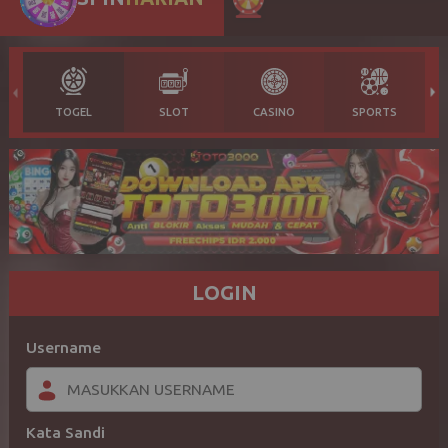
TOGEL
SLOT
CASINO
SPORTS
LOGIN
Username
Kata Sandi