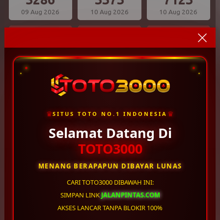
09 Aug 2026
10 Aug 2026
10 Aug 2026
CAROLINA DAY
OREGON 04
PENNSYLVANIA EVE
5297
6129
7181
10 Aug 2026
10 Aug 2026
10 Aug 2026
WEST VIRGINIA
TEXAS EVE
GEORGIA EVE
5633
4502
9795
09 Aug 2026
09 Aug 2026
10 Aug 2026
♛
♛
SITUS TOTO NO.1 INDONESIA
Selamat Datang Di
OREGON 07
TENNESSE EVE
MICHIGAN EVE
TOTO3000
6292
4893
5138
10 Aug 2026
10 Aug 2026
10 Aug 2026
MENANG BERAPAPUN DIBAYAR LUNAS
OHIO EVE
DELAWARE NIGHT
MARYLAND EVE
CARI TOTO3000 DIBAWAH INI:
4556
7601
7318
SIMPAN LINK
JALANPINTAS.COM
AKSES LANCAR TANPA BLOKIR 100%
10 Aug 2026
10 Aug 2026
10 Aug 2026