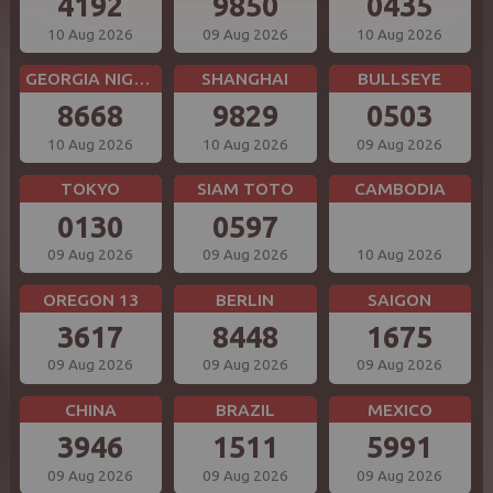
4192
9850
0435
10 Aug 2026
09 Aug 2026
10 Aug 2026
GEORGIA NIGHT
SHANGHAI
BULLSEYE
8668
9829
0503
10 Aug 2026
10 Aug 2026
09 Aug 2026
TOKYO
SIAM TOTO
CAMBODIA
0130
0597
09 Aug 2026
09 Aug 2026
10 Aug 2026
OREGON 13
BERLIN
SAIGON
3617
8448
1675
09 Aug 2026
09 Aug 2026
09 Aug 2026
CHINA
BRAZIL
MEXICO
3946
1511
5991
09 Aug 2026
09 Aug 2026
09 Aug 2026