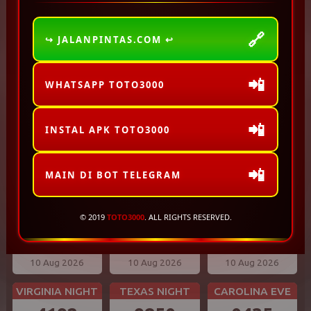
WASHINGTON DC EVE
ARKANSAS EVE
MASSACHUSETTS EVE
3874
1323
1999
🔗
↪ JALANPINTAS.COM ↩
10 Aug 2026
10 Aug 2026
10 Aug 2026
📲
CALIFORNIA
FLORIDA EVE
MISSOURI EVE
WHATSAPP TOTO3000
5383
2434
7365
📲
10 Aug 2026
10 Aug 2026
10 Aug 2026
INSTAL APK TOTO3000
OREGON 10
BAVET
ILLINOIS EVE
📲
3434
3698
9090
MAIN DI BOT TELEGRAM
10 Aug 2026
10 Aug 2026
10 Aug 2026
© 2019
TOTO3000
. ALL RIGHTS RESERVED.
NEW YORK EVE
INDIANA EVE
NEW JERSEY EVE
8889
9970
4279
10 Aug 2026
10 Aug 2026
10 Aug 2026
VIRGINIA NIGHT
TEXAS NIGHT
CAROLINA EVE