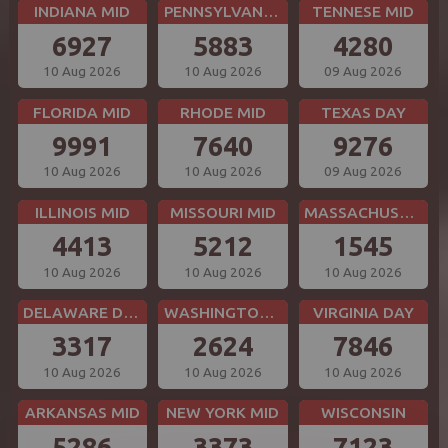
INDIANA MID
PENNSYLVANIA DAY
TENNESE MID
6927
5883
4280
10 Aug 2026
10 Aug 2026
09 Aug 2026
FLORIDA MID
RHODE MID
TEXAS DAY
9991
7640
9276
10 Aug 2026
10 Aug 2026
09 Aug 2026
ILLINOIS MID
MISSOURI MID
MASSACHUSETTS MID
4413
5212
1545
10 Aug 2026
10 Aug 2026
10 Aug 2026
DELAWARE DAY
WASHINGTON DC MID
VIRGINIA DAY
3317
2624
7846
10 Aug 2026
10 Aug 2026
10 Aug 2026
ARKANSAS MID
NEW YORK MID
WISCONSIN
5286
3373
7123