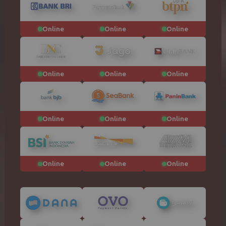
Online
Online
Online
Online
Online
Online
Online
Online
Online
Online
Online
Online