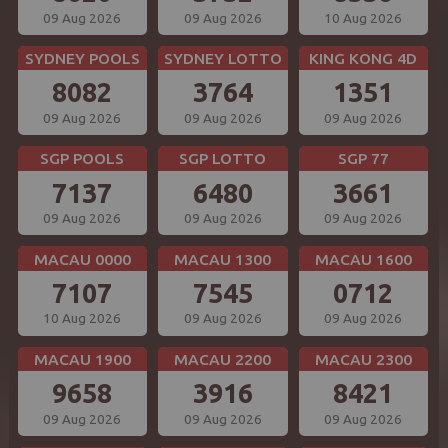
09 Aug 2026
09 Aug 2026
10 Aug 2026
SYDNEY POOLS
SYDNEY LOTTO
KING KONG 4D
8082
3764
1351
09 Aug 2026
09 Aug 2026
09 Aug 2026
SGP POOLS
SGP LOTTO
SGP 77
7137
6480
3661
09 Aug 2026
09 Aug 2026
09 Aug 2026
MACAU 0000
MACAU 1300
MACAU 1600
7107
7545
0712
10 Aug 2026
09 Aug 2026
09 Aug 2026
MACAU 1900
MACAU 2200
MACAU 2300
9658
3916
8421
09 Aug 2026
09 Aug 2026
09 Aug 2026