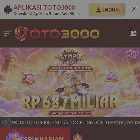
APLIKASI TOTO3000
UNDUH
Download Aplikasi Resmi Anti Blokir
ANG DI TOTO3000 - SITUS TOGEL ONLINE TERPERCAYA DEN
SPIN
HARIAN