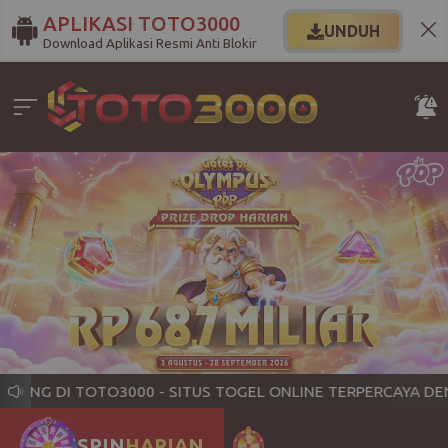
APLIKASI TOTO3000
UNDUH
Download Aplikasi Resmi Anti Blokir
NG DI TOTO3000 - SITUS TOGEL ONLINE TERPERCAYA DENG
SPIN
HARIAN