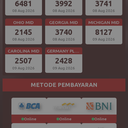
6481
3992
3741
08 Aug 2026
08 Aug 2026
08 Aug 2026
OHIO MID
GEORGIA MID
MICHIGAN MID
2145
3740
8127
08 Aug 2026
08 Aug 2026
09 Aug 2026
CAROLINA MID
GERMANY PLUS 5
2507
2428
09 Aug 2026
09 Aug 2026
METODE PEMBAYARAN
Online
Online
Online