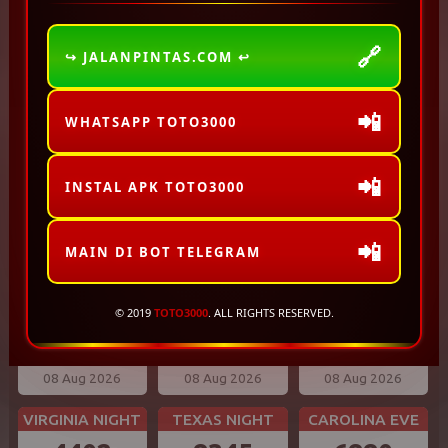
WASHINGTON DC EVE
ARKANSAS EVE
MASSACHUSETTS EVE
1567
9408
4868
🔗
↪ JALANPINTAS.COM ↩
08 Aug 2026
08 Aug 2026
08 Aug 2026
📲
CALIFORNIA
FLORIDA EVE
MISSOURI EVE
WHATSAPP TOTO3000
0744
7766
9506
📲
08 Aug 2026
08 Aug 2026
08 Aug 2026
INSTAL APK TOTO3000
OREGON 10
BAVET
ILLINOIS EVE
📲
3397
7536
3490
MAIN DI BOT TELEGRAM
08 Aug 2026
08 Aug 2026
08 Aug 2026
© 2019
TOTO3000
. ALL RIGHTS RESERVED.
NEW YORK EVE
INDIANA EVE
NEW JERSEY EVE
1896
7685
5460
08 Aug 2026
08 Aug 2026
08 Aug 2026
VIRGINIA NIGHT
TEXAS NIGHT
CAROLINA EVE