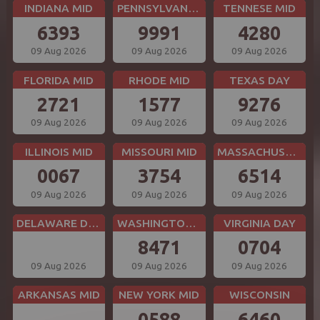
INDIANA MID
PENNSYLVANIA DAY
TENNESE MID
6393
9991
4280
09 Aug 2026
09 Aug 2026
09 Aug 2026
FLORIDA MID
RHODE MID
TEXAS DAY
2721
1577
9276
09 Aug 2026
09 Aug 2026
09 Aug 2026
ILLINOIS MID
MISSOURI MID
MASSACHUSETTS MID
0067
3754
6514
09 Aug 2026
09 Aug 2026
09 Aug 2026
DELAWARE DAY
WASHINGTON DC MID
VIRGINIA DAY
8471
0704
09 Aug 2026
09 Aug 2026
09 Aug 2026
ARKANSAS MID
NEW YORK MID
WISCONSIN
0588
6460