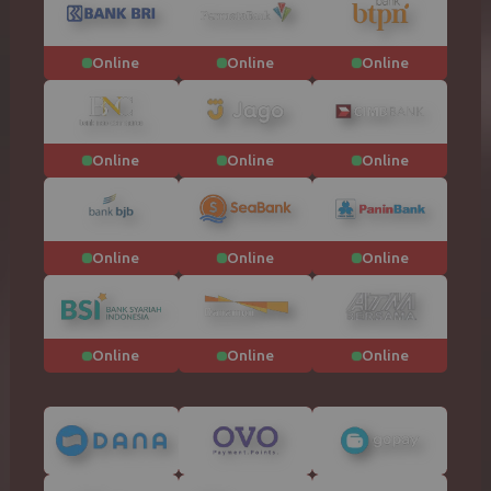
Online
Online
Online
Online
Online
Online
Online
Online
Online
Online
Online
Online