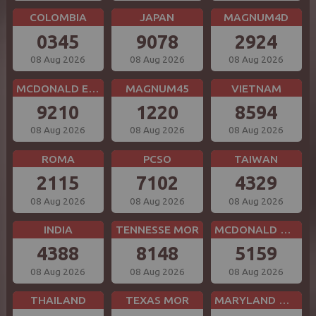
COLOMBIA
JAPAN
MAGNUM4D
0345
9078
2924
08 Aug 2026
08 Aug 2026
08 Aug 2026
MCDONALD EVE
MAGNUM45
VIETNAM
9210
1220
8594
08 Aug 2026
08 Aug 2026
08 Aug 2026
ROMA
PCSO
TAIWAN
2115
7102
4329
08 Aug 2026
08 Aug 2026
08 Aug 2026
INDIA
TENNESSE MOR
MCDONALD MID
4388
8148
5159
08 Aug 2026
08 Aug 2026
08 Aug 2026
THAILAND
TEXAS MOR
MARYLAND MID