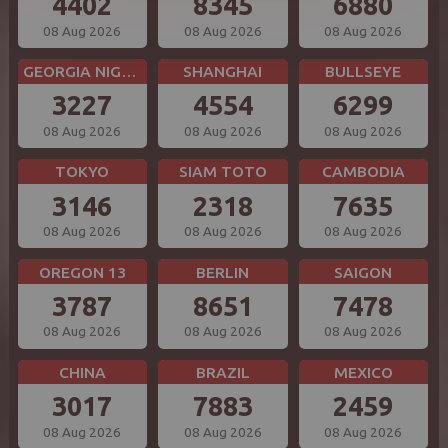
4402
8345
6880
08 Aug 2026
08 Aug 2026
08 Aug 2026
GEORGIA NIGHT
SHANGHAI
BULLSEYE
3227
4554
6299
08 Aug 2026
08 Aug 2026
08 Aug 2026
TOKYO
SIAM TOTO
CAMBODIA
3146
2318
7635
08 Aug 2026
08 Aug 2026
08 Aug 2026
OREGON 13
BERLIN
SAIGON
3787
8651
7478
08 Aug 2026
08 Aug 2026
08 Aug 2026
CHINA
BRAZIL
MEXICO
3017
7883
2459
08 Aug 2026
08 Aug 2026
08 Aug 2026