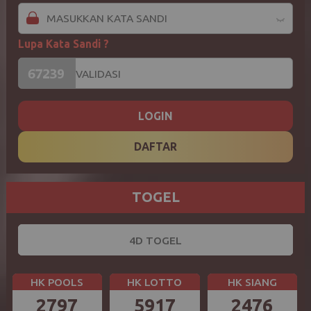
Lupa Kata Sandi ?
LOGIN
DAFTAR
TOGEL
4D TOGEL
HK POOLS
HK LOTTO
HK SIANG
2797
5917
2476