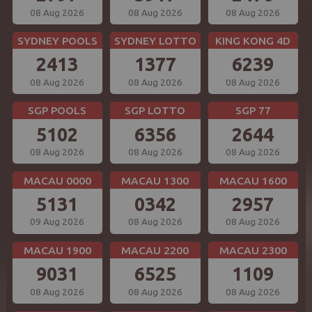
08 Aug 2026
08 Aug 2026
08 Aug 2026
SYDNEY POOLS
SYDNEY LOTTO
KING KONG 4D
2413
1377
6239
08 Aug 2026
08 Aug 2026
08 Aug 2026
SGP POOLS
SGP LOTTO
SGP 77
5102
6356
2644
08 Aug 2026
08 Aug 2026
08 Aug 2026
MACAU 0000
MACAU 1300
MACAU 1600
5131
0342
2957
09 Aug 2026
08 Aug 2026
08 Aug 2026
MACAU 1900
MACAU 2200
MACAU 2300
9031
6525
1109
08 Aug 2026
08 Aug 2026
08 Aug 2026