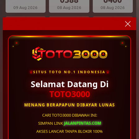
09 Aug 2026
08 Aug 2026
08 Aug 2026
CAROLINA DAY
OREGON 04
PENNSYLVANIA EVE
6936
1535
5278
08 Aug 2026
08 Aug 2026
08 Aug 2026
WEST VIRGINIA
TEXAS EVE
GEORGIA EVE
4524
0049
4668
08 Aug 2026
08 Aug 2026
08 Aug 2026
♛
♛
SITUS TOTO NO.1 INDONESIA
Selamat Datang Di
OREGON 07
TENNESSE EVE
MICHIGAN EVE
TOTO3000
6079
4496
8930
08 Aug 2026
08 Aug 2026
08 Aug 2026
MENANG BERAPAPUN DIBAYAR LUNAS
OHIO EVE
DELAWARE NIGHT
MARYLAND EVE
CARI TOTO3000 DIBAWAH INI:
6437
0235
3462
SIMPAN LINK
JALANPINTAS.COM
AKSES LANCAR TANPA BLOKIR 100%
08 Aug 2026
08 Aug 2026
08 Aug 2026