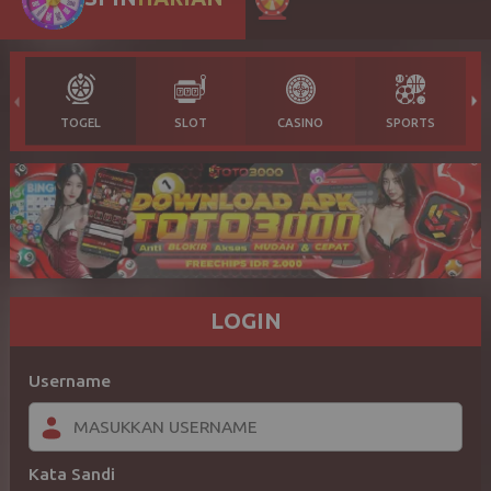
TOGEL
SLOT
CASINO
SPORTS
LOGIN
Username
Kata Sandi