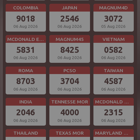
COLOMBIA
JAPAN
MAGNUM4D
9018
2546
3072
06 Aug 2026
06 Aug 2026
05 Aug 2026
MCDONALD EVE
MAGNUM45
VIETNAM
5831
8425
0582
06 Aug 2026
06 Aug 2026
06 Aug 2026
ROMA
PCSO
TAIWAN
8703
3704
4587
06 Aug 2026
06 Aug 2026
06 Aug 2026
INDIA
TENNESSE MOR
MCDONALD MID
2046
4000
2315
06 Aug 2026
06 Aug 2026
06 Aug 2026
THAILAND
TEXAS MOR
MARYLAND MID