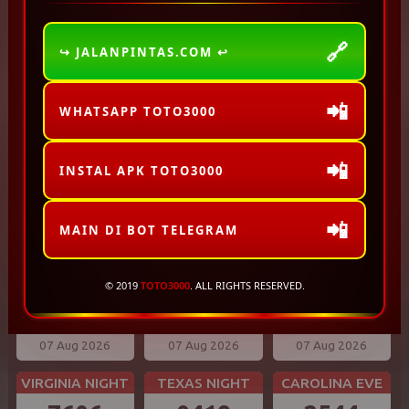
WASHINGTON DC EVE
ARKANSAS EVE
MASSACHUSETTS EVE
8111
7280
9296
🔗
↪ JALANPINTAS.COM ↩
07 Aug 2026
07 Aug 2026
07 Aug 2026
📲
CALIFORNIA
FLORIDA EVE
MISSOURI EVE
WHATSAPP TOTO3000
1417
1048
1878
📲
07 Aug 2026
07 Aug 2026
07 Aug 2026
INSTAL APK TOTO3000
OREGON 10
BAVET
ILLINOIS EVE
📲
0198
9472
9009
MAIN DI BOT TELEGRAM
07 Aug 2026
07 Aug 2026
07 Aug 2026
© 2019
TOTO3000
. ALL RIGHTS RESERVED.
NEW YORK EVE
INDIANA EVE
NEW JERSEY EVE
6148
6611
2404
07 Aug 2026
07 Aug 2026
07 Aug 2026
VIRGINIA NIGHT
TEXAS NIGHT
CAROLINA EVE