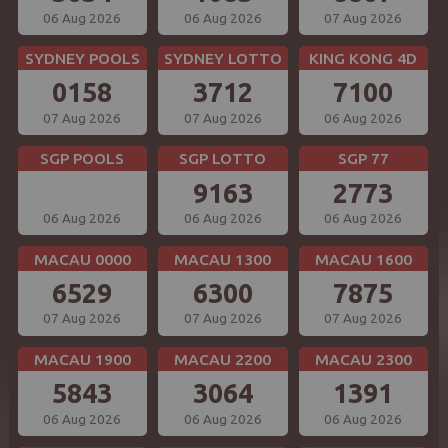
06 Aug 2026
06 Aug 2026
07 Aug 2026
SYDNEY POOLS
SYDNEY LOTTO
KING KONG 4D
0158
3712
7100
07 Aug 2026
07 Aug 2026
06 Aug 2026
SGP POOLS
SGP LOTTO
SGP 77
9163
2773
06 Aug 2026
06 Aug 2026
06 Aug 2026
MACAU 0000
MACAU 1300
MACAU 1600
6529
6300
7875
07 Aug 2026
07 Aug 2026
07 Aug 2026
MACAU 1900
MACAU 2200
MACAU 2300
5843
3064
1391
06 Aug 2026
06 Aug 2026
06 Aug 2026