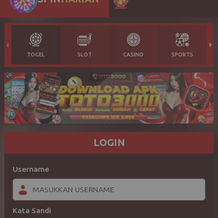
TOGEL
SLOT
CASINO
SPORTS
LOGIN
Username
Kata Sandi