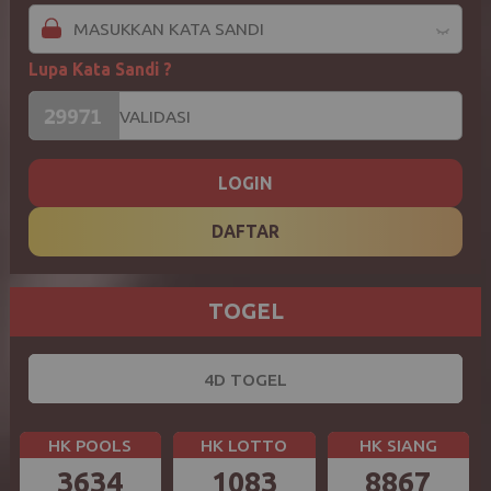
Lupa Kata Sandi ?
LOGIN
DAFTAR
TOGEL
4D TOGEL
HK POOLS
HK LOTTO
HK SIANG
3634
1083
8867