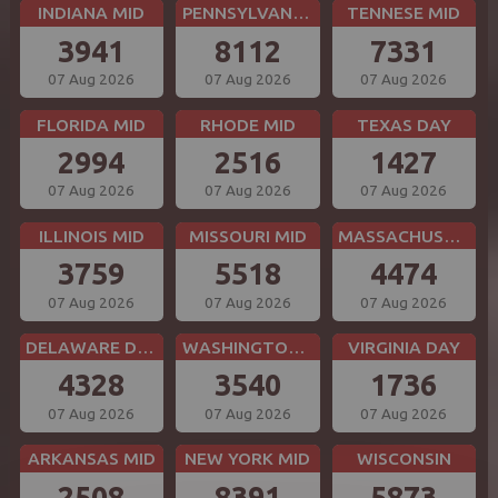
INDIANA MID
PENNSYLVANIA DAY
TENNESE MID
3941
8112
7331
07 Aug 2026
07 Aug 2026
07 Aug 2026
FLORIDA MID
RHODE MID
TEXAS DAY
2994
2516
1427
07 Aug 2026
07 Aug 2026
07 Aug 2026
ILLINOIS MID
MISSOURI MID
MASSACHUSETTS MID
3759
5518
4474
07 Aug 2026
07 Aug 2026
07 Aug 2026
DELAWARE DAY
WASHINGTON DC MID
VIRGINIA DAY
4328
3540
1736
07 Aug 2026
07 Aug 2026
07 Aug 2026
ARKANSAS MID
NEW YORK MID
WISCONSIN
2508
8391
5873