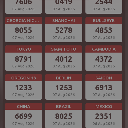
7606
0419
2544
07 Aug 2026
07 Aug 2026
07 Aug 2026
GEORGIA NIGHT
SHANGHAI
BULLSEYE
8055
5278
4853
07 Aug 2026
07 Aug 2026
07 Aug 2026
TOKYO
SIAM TOTO
CAMBODIA
8791
4012
4372
07 Aug 2026
07 Aug 2026
07 Aug 2026
OREGON 13
BERLIN
SAIGON
1233
1253
6913
07 Aug 2026
07 Aug 2026
07 Aug 2026
CHINA
BRAZIL
MEXICO
6699
8025
2351
07 Aug 2026
07 Aug 2026
06 Aug 2026