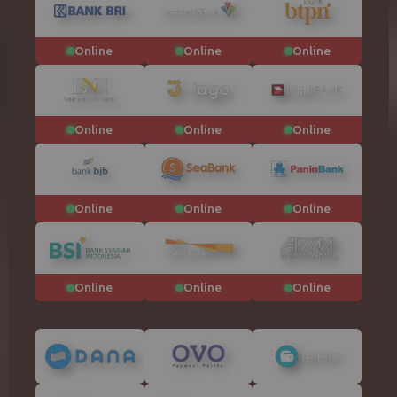
Online
Online
Online
Online
Online
Online
Online
Online
Online
Online
Online
Online