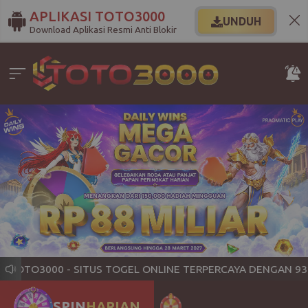
APLIKASI TOTO3000
UNDUH
Download Aplikasi Resmi Anti Blokir
OTO3000 - SITUS TOGEL ONLINE TERPERCAYA DENGAN 93 P
SPIN
HARIAN