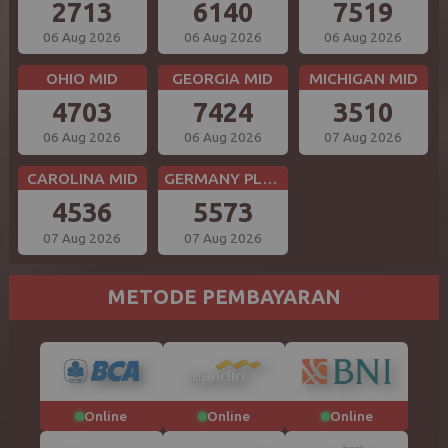
2713
6140
7519
06 Aug 2026
06 Aug 2026
06 Aug 2026
OHIO MID
GEORGIA MID
MICHIGAN MID
4703
7424
3510
06 Aug 2026
06 Aug 2026
07 Aug 2026
CAROLINA MID
GERMANY PLUS 5
4536
5573
07 Aug 2026
07 Aug 2026
METODE PEMBAYARAN
Online
Online
Online