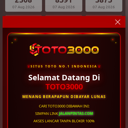
07 Aug 2026
07 Aug 2026
07 Aug 2026
CAROLINA DAY
OREGON 04
PENNSYLVANIA EVE
1200
5398
0105
07 Aug 2026
07 Aug 2026
07 Aug 2026
WEST VIRGINIA
TEXAS EVE
GEORGIA EVE
6525
3042
5388
07 Aug 2026
07 Aug 2026
07 Aug 2026
♛
♛
SITUS TOTO NO.1 INDONESIA
Selamat Datang Di
OREGON 07
TENNESSE EVE
MICHIGAN EVE
TOTO3000
2406
7896
6464
07 Aug 2026
07 Aug 2026
07 Aug 2026
MENANG BERAPAPUN DIBAYAR LUNAS
OHIO EVE
DELAWARE NIGHT
MARYLAND EVE
CARI TOTO3000 DIBAWAH INI:
3862
4034
3842
SIMPAN LINK
JALANPINTAS.COM
AKSES LANCAR TANPA BLOKIR 100%
07 Aug 2026
07 Aug 2026
07 Aug 2026