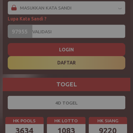
Lupa Kata Sandi ?
LOGIN
DAFTAR
TOGEL
4D TOGEL
HK POOLS
HK LOTTO
HK SIANG
3634
1083
9220