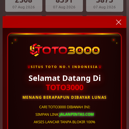
07 Aug 2026
07 Aug 2026
07 Aug 2026
CAROLINA DAY
OREGON 04
PENNSYLVANIA EVE
1200
5398
2172
07 Aug 2026
07 Aug 2026
06 Aug 2026
WEST VIRGINIA
TEXAS EVE
GEORGIA EVE
0377
8077
2083
06 Aug 2026
06 Aug 2026
06 Aug 2026
♛
♛
SITUS TOTO NO.1 INDONESIA
Selamat Datang Di
OREGON 07
TENNESSE EVE
MICHIGAN EVE
TOTO3000
9723
0821
0648
06 Aug 2026
06 Aug 2026
06 Aug 2026
MENANG BERAPAPUN DIBAYAR LUNAS
OHIO EVE
DELAWARE NIGHT
MARYLAND EVE
CARI TOTO3000 DIBAWAH INI:
1825
6035
6429
SIMPAN LINK
JALANPINTAS.COM
AKSES LANCAR TANPA BLOKIR 100%
06 Aug 2026
06 Aug 2026
06 Aug 2026