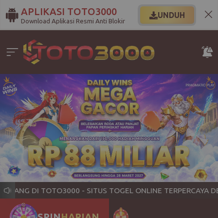
APLIKASI TOTO3000
UNDUH
Download Aplikasi Resmi Anti Blokir
ANG DI TOTO3000 - SITUS TOGEL ONLINE TERPERCAYA DEN
SPIN
HARIAN