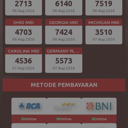
2713
6140
7519
06 Aug 2026
06 Aug 2026
06 Aug 2026
OHIO MID
GEORGIA MID
MICHIGAN MID
4703
7424
3510
06 Aug 2026
06 Aug 2026
07 Aug 2026
CAROLINA MID
GERMANY PLUS 5
4536
5573
07 Aug 2026
07 Aug 2026
METODE PEMBAYARAN
Online
Online
Online