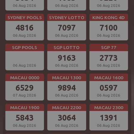
06 Aug 2026
06 Aug 2026
06 Aug 2026
SYDNEY POOLS
SYDNEY LOTTO
KING KONG 4D
4816
7097
7100
06 Aug 2026
06 Aug 2026
06 Aug 2026
SGP POOLS
SGP LOTTO
SGP 77
9163
2773
06 Aug 2026
06 Aug 2026
06 Aug 2026
MACAU 0000
MACAU 1300
MACAU 1600
6529
9894
0597
07 Aug 2026
06 Aug 2026
06 Aug 2026
MACAU 1900
MACAU 2200
MACAU 2300
5843
3064
1391
06 Aug 2026
06 Aug 2026
06 Aug 2026