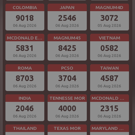
COLOMBIA
JAPAN
MAGNUM4D
9018
2546
3072
06 Aug 2026
06 Aug 2026
05 Aug 2026
MCDONALD EVE
MAGNUM45
VIETNAM
5831
8425
0582
06 Aug 2026
06 Aug 2026
06 Aug 2026
ROMA
PCSO
TAIWAN
8703
3704
4587
06 Aug 2026
06 Aug 2026
06 Aug 2026
INDIA
TENNESSE MOR
MCDONALD MID
2046
4000
2315
06 Aug 2026
06 Aug 2026
06 Aug 2026
THAILAND
TEXAS MOR
MARYLAND MID