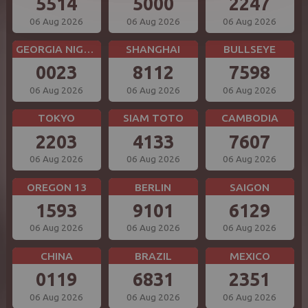
5514
5000
2247
06 Aug 2026
06 Aug 2026
06 Aug 2026
GEORGIA NIGHT
SHANGHAI
BULLSEYE
0023
8112
7598
06 Aug 2026
06 Aug 2026
06 Aug 2026
TOKYO
SIAM TOTO
CAMBODIA
2203
4133
7607
06 Aug 2026
06 Aug 2026
06 Aug 2026
OREGON 13
BERLIN
SAIGON
1593
9101
6129
06 Aug 2026
06 Aug 2026
06 Aug 2026
CHINA
BRAZIL
MEXICO
0119
6831
2351
06 Aug 2026
06 Aug 2026
06 Aug 2026