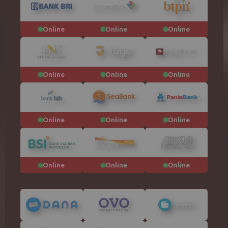
Online
Online
Online
Online
Online
Online
Online
Online
Online
Online
Online
Online