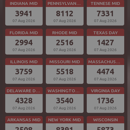
INDIANA MID
PENNSYLVANIA DAY
TENNESE MID
3941
8112
7331
07 Aug 2026
07 Aug 2026
07 Aug 2026
FLORIDA MID
RHODE MID
TEXAS DAY
2994
2516
1427
07 Aug 2026
07 Aug 2026
07 Aug 2026
ILLINOIS MID
MISSOURI MID
MASSACHUSETTS MID
3759
5518
4474
07 Aug 2026
07 Aug 2026
07 Aug 2026
DELAWARE DAY
WASHINGTON DC MID
VIRGINIA DAY
4328
3540
1736
07 Aug 2026
07 Aug 2026
07 Aug 2026
ARKANSAS MID
NEW YORK MID
WISCONSIN
2508
8391
5873