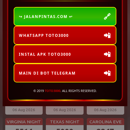
WASHINGTON DC EVE
ARKANSAS EVE
MASSACHUSETTS EVE
5806
2593
8742
🔗
↪ JALANPINTAS.COM ↩
06 Aug 2026
06 Aug 2026
06 Aug 2026
📲
CALIFORNIA
FLORIDA EVE
MISSOURI EVE
WHATSAPP TOTO3000
8371
0941
7388
📲
06 Aug 2026
06 Aug 2026
06 Aug 2026
INSTAL APK TOTO3000
OREGON 10
BAVET
ILLINOIS EVE
📲
7388
4512
1809
MAIN DI BOT TELEGRAM
06 Aug 2026
06 Aug 2026
06 Aug 2026
© 2019
TOTO3000
. ALL RIGHTS RESERVED.
NEW YORK EVE
INDIANA EVE
NEW JERSEY EVE
8549
7232
8014
06 Aug 2026
06 Aug 2026
06 Aug 2026
VIRGINIA NIGHT
TEXAS NIGHT
CAROLINA EVE