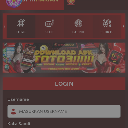
TOGEL
SLOT
CASINO
SPORTS
LOGIN
Username
Kata Sandi