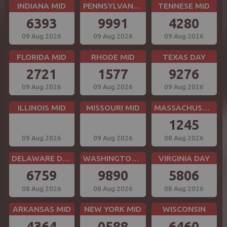
INDIANA MID
PENNSYLVANIA DAY
TENNESE MID
6393
9991
4280
09 Aug 2026
09 Aug 2026
09 Aug 2026
FLORIDA MID
RHODE MID
TEXAS DAY
2721
1577
9276
09 Aug 2026
09 Aug 2026
09 Aug 2026
ILLINOIS MID
MISSOURI MID
MASSACHUSETTS MID
1245
09 Aug 2026
09 Aug 2026
08 Aug 2026
DELAWARE DAY
WASHINGTON DC MID
VIRGINIA DAY
6759
9890
5806
08 Aug 2026
08 Aug 2026
08 Aug 2026
ARKANSAS MID
NEW YORK MID
WISCONSIN
4364
0588
6460