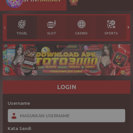
TOGEL
SLOT
CASINO
SPORTS
LOGIN
Username
Kata Sandi