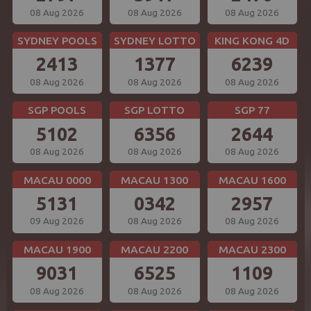
08 Aug 2026
08 Aug 2026
08 Aug 2026
SYDNEY POOLS
SYDNEY LOTTO
KING KONG 4D
2413
1377
6239
08 Aug 2026
08 Aug 2026
08 Aug 2026
SGP POOLS
SGP LOTTO
SGP 77
5102
6356
2644
08 Aug 2026
08 Aug 2026
08 Aug 2026
MACAU 0000
MACAU 1300
MACAU 1600
5131
0342
2957
09 Aug 2026
08 Aug 2026
08 Aug 2026
MACAU 1900
MACAU 2200
MACAU 2300
9031
6525
1109
08 Aug 2026
08 Aug 2026
08 Aug 2026