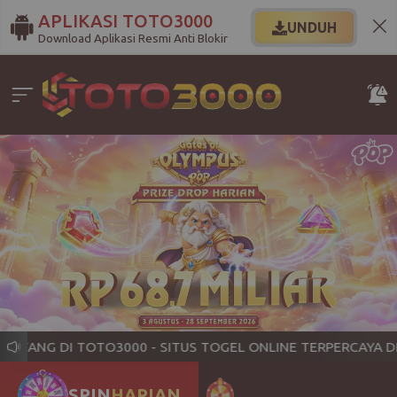
APLIKASI TOTO3000
UNDUH
Download Aplikasi Resmi Anti Blokir
TANG DI TOTO3000 - SITUS TOGEL ONLINE TERPERCAYA DEN
SPIN
HARIAN