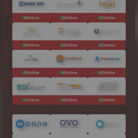
Online
Online
Online
Online
Online
Online
Online
Online
Online
Online
Online
Online