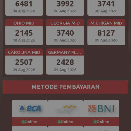
6481
3992
3741
08 Aug 2026
08 Aug 2026
08 Aug 2026
OHIO MID
GEORGIA MID
MICHIGAN MID
2145
3740
8127
08 Aug 2026
08 Aug 2026
09 Aug 2026
CAROLINA MID
GERMANY PLUS 5
2507
2428
09 Aug 2026
09 Aug 2026
METODE PEMBAYARAN
Online
Online
Online