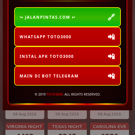
WASHINGTON DC EVE
ARKANSAS EVE
MASSACHUSETTS EVE
1567
9408
4868
🔗
↪ JALANPINTAS.COM ↩
08 Aug 2026
08 Aug 2026
08 Aug 2026
📲
CALIFORNIA
FLORIDA EVE
MISSOURI EVE
WHATSAPP TOTO3000
0744
7766
9506
📲
08 Aug 2026
08 Aug 2026
08 Aug 2026
INSTAL APK TOTO3000
OREGON 10
BAVET
ILLINOIS EVE
📲
3397
7536
3490
MAIN DI BOT TELEGRAM
08 Aug 2026
08 Aug 2026
08 Aug 2026
© 2019
TOTO3000
. ALL RIGHTS RESERVED.
NEW YORK EVE
INDIANA EVE
NEW JERSEY EVE
1896
7685
5460
08 Aug 2026
08 Aug 2026
08 Aug 2026
VIRGINIA NIGHT
TEXAS NIGHT
CAROLINA EVE