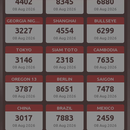
4402
8345
6880
08 Aug 2026
08 Aug 2026
08 Aug 2026
GEORGIA NIGHT
SHANGHAI
BULLSEYE
3227
4554
6299
08 Aug 2026
08 Aug 2026
08 Aug 2026
TOKYO
SIAM TOTO
CAMBODIA
3146
2318
7635
08 Aug 2026
08 Aug 2026
08 Aug 2026
OREGON 13
BERLIN
SAIGON
3787
8651
7478
08 Aug 2026
08 Aug 2026
08 Aug 2026
CHINA
BRAZIL
MEXICO
3017
7883
2459
08 Aug 2026
08 Aug 2026
08 Aug 2026