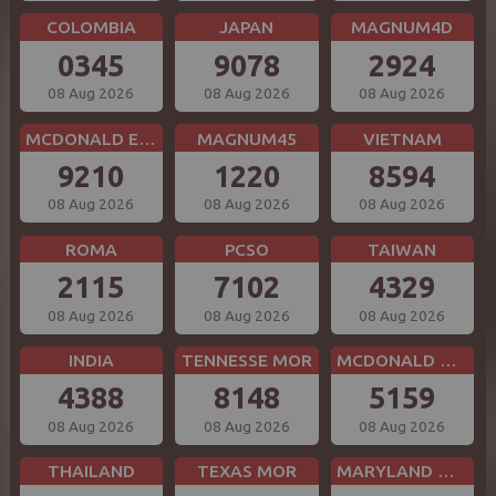
COLOMBIA
JAPAN
MAGNUM4D
0345
9078
2924
08 Aug 2026
08 Aug 2026
08 Aug 2026
MCDONALD EVE
MAGNUM45
VIETNAM
9210
1220
8594
08 Aug 2026
08 Aug 2026
08 Aug 2026
ROMA
PCSO
TAIWAN
2115
7102
4329
08 Aug 2026
08 Aug 2026
08 Aug 2026
INDIA
TENNESSE MOR
MCDONALD MID
4388
8148
5159
08 Aug 2026
08 Aug 2026
08 Aug 2026
THAILAND
TEXAS MOR
MARYLAND MID