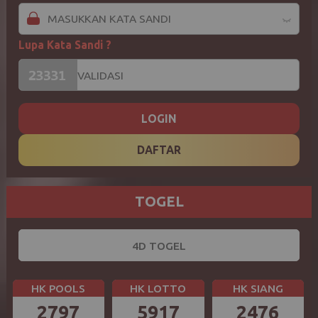
Lupa Kata Sandi ?
LOGIN
DAFTAR
TOGEL
4D TOGEL
HK POOLS
HK LOTTO
HK SIANG
2797
5917
2476