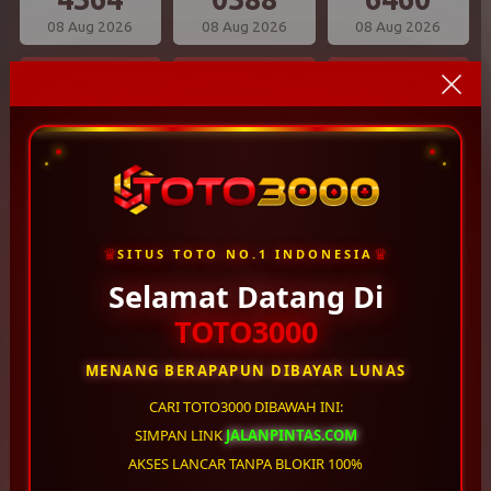
08 Aug 2026
08 Aug 2026
08 Aug 2026
CAROLINA DAY
OREGON 04
PENNSYLVANIA EVE
6936
1535
5278
08 Aug 2026
08 Aug 2026
08 Aug 2026
WEST VIRGINIA
TEXAS EVE
GEORGIA EVE
4524
0049
4668
08 Aug 2026
08 Aug 2026
08 Aug 2026
♛
♛
SITUS TOTO NO.1 INDONESIA
Selamat Datang Di
OREGON 07
TENNESSE EVE
MICHIGAN EVE
TOTO3000
6079
4496
8930
08 Aug 2026
08 Aug 2026
08 Aug 2026
MENANG BERAPAPUN DIBAYAR LUNAS
OHIO EVE
DELAWARE NIGHT
MARYLAND EVE
CARI TOTO3000 DIBAWAH INI:
6437
0235
3462
SIMPAN LINK
JALANPINTAS.COM
AKSES LANCAR TANPA BLOKIR 100%
08 Aug 2026
08 Aug 2026
08 Aug 2026