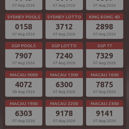
07 Aug 2026
07 Aug 2026
07 Aug 2026
SYDNEY POOLS
SYDNEY LOTTO
KING KONG 4D
0158
3712
2898
07 Aug 2026
07 Aug 2026
07 Aug 2026
SGP POOLS
SGP LOTTO
SGP 77
7907
7240
7329
07 Aug 2026
07 Aug 2026
07 Aug 2026
MACAU 0000
MACAU 1300
MACAU 1600
4072
6300
7875
08 Aug 2026
07 Aug 2026
07 Aug 2026
MACAU 1900
MACAU 2200
MACAU 2300
6303
9178
9141
07 Aug 2026
07 Aug 2026
07 Aug 2026