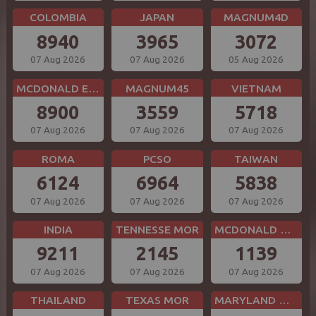
COLOMBIA
JAPAN
MAGNUM4D
8940
3965
3072
07 Aug 2026
07 Aug 2026
05 Aug 2026
MCDONALD EVE
MAGNUM45
VIETNAM
8900
3559
5718
07 Aug 2026
07 Aug 2026
07 Aug 2026
ROMA
PCSO
TAIWAN
6124
6964
5838
07 Aug 2026
07 Aug 2026
07 Aug 2026
INDIA
TENNESSE MOR
MCDONALD MID
9211
2145
1139
07 Aug 2026
07 Aug 2026
07 Aug 2026
THAILAND
TEXAS MOR
MARYLAND MID