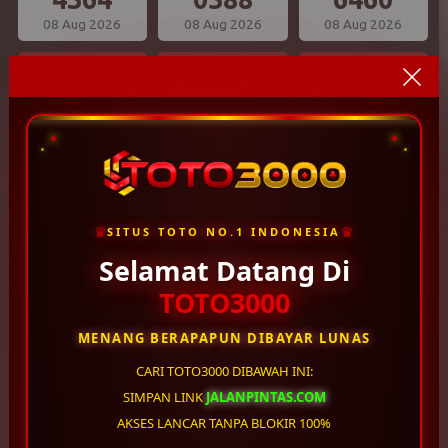
08 Aug 2026
08 Aug 2026
08 Aug 2026
CAROLINA DAY
OREGON 04
PENNSYLVANIA EVE
6936
1535
0105
08 Aug 2026
08 Aug 2026
07 Aug 2026
WEST VIRGINIA
TEXAS EVE
GEORGIA EVE
6525
3042
5388
07 Aug 2026
07 Aug 2026
07 Aug 2026
♛
♛
SITUS TOTO NO.1 INDONESIA
Selamat Datang Di
OREGON 07
TENNESSE EVE
MICHIGAN EVE
TOTO3000
2406
7896
6464
07 Aug 2026
07 Aug 2026
07 Aug 2026
MENANG BERAPAPUN DIBAYAR LUNAS
OHIO EVE
DELAWARE NIGHT
MARYLAND EVE
CARI TOTO3000 DIBAWAH INI:
3862
4034
3842
SIMPAN LINK
JALANPINTAS.COM
AKSES LANCAR TANPA BLOKIR 100%
07 Aug 2026
07 Aug 2026
07 Aug 2026