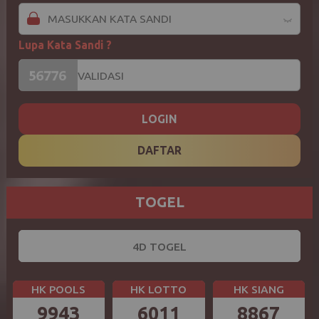
Lupa Kata Sandi ?
LOGIN
DAFTAR
TOGEL
4D TOGEL
HK POOLS
HK LOTTO
HK SIANG
9943
6011
8867