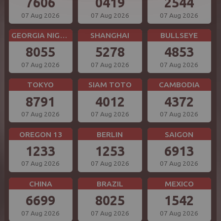
7606
0419
2544
07 Aug 2026
07 Aug 2026
07 Aug 2026
GEORGIA NIGHT
SHANGHAI
BULLSEYE
8055
5278
4853
07 Aug 2026
07 Aug 2026
07 Aug 2026
TOKYO
SIAM TOTO
CAMBODIA
8791
4012
4372
07 Aug 2026
07 Aug 2026
07 Aug 2026
OREGON 13
BERLIN
SAIGON
1233
1253
6913
07 Aug 2026
07 Aug 2026
07 Aug 2026
CHINA
BRAZIL
MEXICO
6699
8025
1542
07 Aug 2026
07 Aug 2026
07 Aug 2026