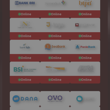
Online
Online
Online
Online
Online
Online
Online
Online
Online
Online
Online
Online