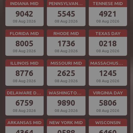
INDIANA MID
PENNSYLVANIA DAY
TENNESE MID
9042
5545
4921
08 Aug 2026
08 Aug 2026
08 Aug 2026
FLORIDA MID
RHODE MID
TEXAS DAY
8005
1736
0218
08 Aug 2026
08 Aug 2026
08 Aug 2026
ILLINOIS MID
MISSOURI MID
MASSACHUSETTS MID
8776
2625
1245
08 Aug 2026
08 Aug 2026
08 Aug 2026
DELAWARE DAY
WASHINGTON DC MID
VIRGINIA DAY
6759
9890
5806
08 Aug 2026
08 Aug 2026
08 Aug 2026
ARKANSAS MID
NEW YORK MID
WISCONSIN
4364
0588
6460