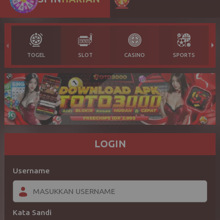
TOGEL
SLOT
CASINO
SPORTS
LOGIN
Username
Kata Sandi