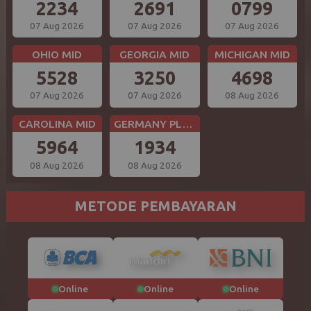
2234
2691
0799
07 Aug 2026
07 Aug 2026
07 Aug 2026
OHIO MID
GEORGIA MID
MICHIGAN MID
5528
3250
4698
07 Aug 2026
07 Aug 2026
08 Aug 2026
CAROLINA MID
GERMANY PLUS 5
5964
1934
08 Aug 2026
08 Aug 2026
METODE PEMBAYARAN
Online
Online
Online