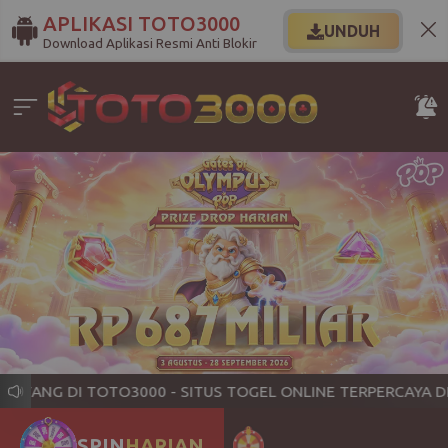
APLIKASI TOTO3000
UNDUH
Download Aplikasi Resmi Anti Blokir
TANG DI TOTO3000 - SITUS TOGEL ONLINE TERPERCAYA DEN
SPIN
HARIAN