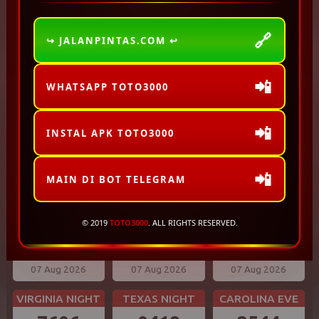
WASHINGTON DC EVE
ARKANSAS EVE
MASSACHUSETTS EVE
8111
7280
9296
🔗
↪ JALANPINTAS.COM ↩
07 Aug 2026
07 Aug 2026
07 Aug 2026
📲
CALIFORNIA
FLORIDA EVE
MISSOURI EVE
WHATSAPP TOTO3000
1417
1048
1878
📲
07 Aug 2026
07 Aug 2026
07 Aug 2026
INSTAL APK TOTO3000
OREGON 10
BAVET
ILLINOIS EVE
📲
0198
9472
9009
MAIN DI BOT TELEGRAM
07 Aug 2026
07 Aug 2026
07 Aug 2026
© 2019
TOTO3000
. ALL RIGHTS RESERVED.
NEW YORK EVE
INDIANA EVE
NEW JERSEY EVE
6148
6611
2404
07 Aug 2026
07 Aug 2026
07 Aug 2026
VIRGINIA NIGHT
TEXAS NIGHT
CAROLINA EVE