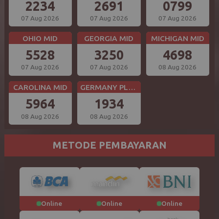
2234
2691
0799
07 Aug 2026
07 Aug 2026
07 Aug 2026
OHIO MID
GEORGIA MID
MICHIGAN MID
5528
3250
4698
07 Aug 2026
07 Aug 2026
08 Aug 2026
CAROLINA MID
GERMANY PLUS 5
5964
1934
08 Aug 2026
08 Aug 2026
METODE PEMBAYARAN
Online
Online
Online