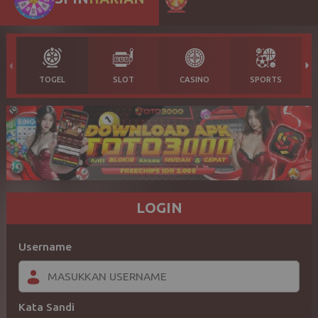
TOGEL
SLOT
CASINO
SPORTS
LOGIN
Username
Kata Sandi