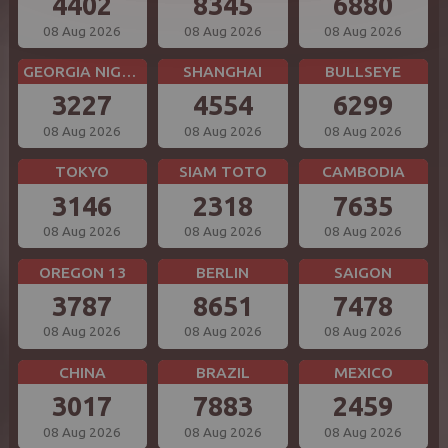
4402
8345
6880
08 Aug 2026
08 Aug 2026
08 Aug 2026
GEORGIA NIGHT
SHANGHAI
BULLSEYE
3227
4554
6299
08 Aug 2026
08 Aug 2026
08 Aug 2026
TOKYO
SIAM TOTO
CAMBODIA
3146
2318
7635
08 Aug 2026
08 Aug 2026
08 Aug 2026
OREGON 13
BERLIN
SAIGON
3787
8651
7478
08 Aug 2026
08 Aug 2026
08 Aug 2026
CHINA
BRAZIL
MEXICO
3017
7883
2459
08 Aug 2026
08 Aug 2026
08 Aug 2026