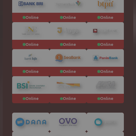
Online
Online
Online
Online
Online
Online
Online
Online
Online
Online
Online
Online