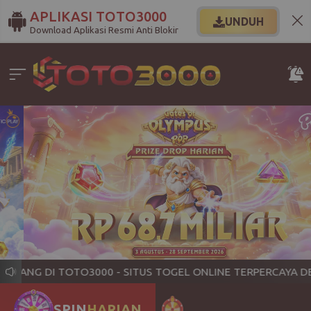
APLIKASI TOTO3000
UNDUH
Download Aplikasi Resmi Anti Blokir
ANG DI TOTO3000 - SITUS TOGEL ONLINE TERPERCAYA DEN
SPIN
HARIAN