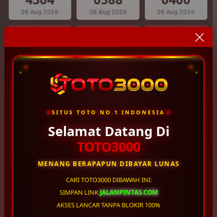
08 Aug 2026
08 Aug 2026
08 Aug 2026
CAROLINA DAY
OREGON 04
PENNSYLVANIA EVE
6936
1535
5278
08 Aug 2026
08 Aug 2026
08 Aug 2026
WEST VIRGINIA
TEXAS EVE
GEORGIA EVE
4524
0049
4668
08 Aug 2026
08 Aug 2026
08 Aug 2026
♛
♛
SITUS TOTO NO.1 INDONESIA
Selamat Datang Di
OREGON 07
TENNESSE EVE
MICHIGAN EVE
TOTO3000
6079
4496
8930
08 Aug 2026
08 Aug 2026
08 Aug 2026
MENANG BERAPAPUN DIBAYAR LUNAS
OHIO EVE
DELAWARE NIGHT
MARYLAND EVE
CARI TOTO3000 DIBAWAH INI:
6437
0235
3462
SIMPAN LINK
JALANPINTAS.COM
AKSES LANCAR TANPA BLOKIR 100%
08 Aug 2026
08 Aug 2026
08 Aug 2026