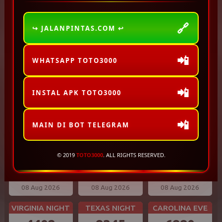
WASHINGTON DC EVE
ARKANSAS EVE
MASSACHUSETTS EVE
1567
9408
4868
🔗
↪ JALANPINTAS.COM ↩
08 Aug 2026
08 Aug 2026
08 Aug 2026
📲
CALIFORNIA
FLORIDA EVE
MISSOURI EVE
WHATSAPP TOTO3000
0744
7766
9506
📲
08 Aug 2026
08 Aug 2026
08 Aug 2026
INSTAL APK TOTO3000
OREGON 10
BAVET
ILLINOIS EVE
📲
3397
7536
3490
MAIN DI BOT TELEGRAM
08 Aug 2026
08 Aug 2026
08 Aug 2026
© 2019
TOTO3000
. ALL RIGHTS RESERVED.
NEW YORK EVE
INDIANA EVE
NEW JERSEY EVE
1896
7685
5460
08 Aug 2026
08 Aug 2026
08 Aug 2026
VIRGINIA NIGHT
TEXAS NIGHT
CAROLINA EVE