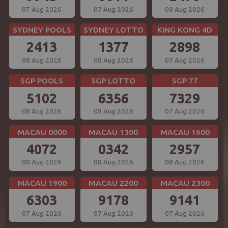
07 Aug 2026
07 Aug 2026
08 Aug 2026
SYDNEY POOLS
SYDNEY LOTTO
KING KONG 4D
2413
1377
2898
08 Aug 2026
08 Aug 2026
07 Aug 2026
SGP POOLS
SGP LOTTO
SGP 77
5102
6356
7329
08 Aug 2026
08 Aug 2026
07 Aug 2026
MACAU 0000
MACAU 1300
MACAU 1600
4072
0342
2957
08 Aug 2026
08 Aug 2026
08 Aug 2026
MACAU 1900
MACAU 2200
MACAU 2300
6303
9178
9141
07 Aug 2026
07 Aug 2026
07 Aug 2026