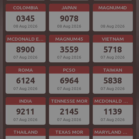
COLOMBIA
JAPAN
MAGNUM4D
0345
9078
08 Aug 2026
08 Aug 2026
08 Aug 2026
MCDONALD EVE
MAGNUM45
VIETNAM
8900
3559
5718
07 Aug 2026
07 Aug 2026
07 Aug 2026
ROMA
PCSO
TAIWAN
6124
6964
5838
07 Aug 2026
07 Aug 2026
07 Aug 2026
INDIA
TENNESSE MOR
MCDONALD MID
9211
2145
1139
07 Aug 2026
07 Aug 2026
07 Aug 2026
THAILAND
TEXAS MOR
MARYLAND MID