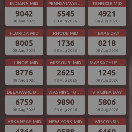
INDIANA MID
PENNSYLVANIA DAY
TENNESE MID
9042
5545
4921
08 Aug 2026
08 Aug 2026
08 Aug 2026
FLORIDA MID
RHODE MID
TEXAS DAY
8005
1736
0218
08 Aug 2026
08 Aug 2026
08 Aug 2026
ILLINOIS MID
MISSOURI MID
MASSACHUSETTS MID
8776
2625
1245
08 Aug 2026
08 Aug 2026
08 Aug 2026
DELAWARE DAY
WASHINGTON DC MID
VIRGINIA DAY
6759
9890
5806
08 Aug 2026
08 Aug 2026
08 Aug 2026
ARKANSAS MID
NEW YORK MID
WISCONSIN
4364
0588
6460