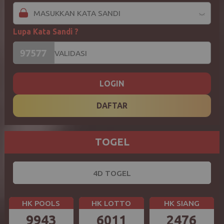
Lupa Kata Sandi ?
LOGIN
DAFTAR
TOGEL
4D TOGEL
HK POOLS
HK LOTTO
HK SIANG
9943
6011
2476