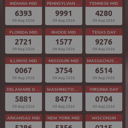
INDIANA MID
PENNSYLVANIA DAY
TENNESE MID
6393
9991
4280
09 Aug 2026
09 Aug 2026
09 Aug 2026
FLORIDA MID
RHODE MID
TEXAS DAY
2721
1577
9276
09 Aug 2026
09 Aug 2026
09 Aug 2026
ILLINOIS MID
MISSOURI MID
MASSACHUSETTS MID
0067
3754
6514
09 Aug 2026
09 Aug 2026
09 Aug 2026
DELAWARE DAY
WASHINGTON DC MID
VIRGINIA DAY
5881
8471
0704
09 Aug 2026
09 Aug 2026
09 Aug 2026
ARKANSAS MID
NEW YORK MID
WISCONSIN
5286
5356
0215