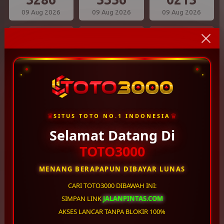
09 Aug 2026
09 Aug 2026
09 Aug 2026
CAROLINA DAY
OREGON 04
PENNSYLVANIA EVE
6533
4766
5278
09 Aug 2026
09 Aug 2026
08 Aug 2026
WEST VIRGINIA
TEXAS EVE
GEORGIA EVE
4524
0049
4668
08 Aug 2026
08 Aug 2026
08 Aug 2026
♛
♛
SITUS TOTO NO.1 INDONESIA
Selamat Datang Di
OREGON 07
TENNESSE EVE
MICHIGAN EVE
TOTO3000
6079
4496
8930
08 Aug 2026
08 Aug 2026
08 Aug 2026
MENANG BERAPAPUN DIBAYAR LUNAS
OHIO EVE
DELAWARE NIGHT
MARYLAND EVE
CARI TOTO3000 DIBAWAH INI:
6437
0235
3462
SIMPAN LINK
JALANPINTAS.COM
AKSES LANCAR TANPA BLOKIR 100%
08 Aug 2026
08 Aug 2026
08 Aug 2026