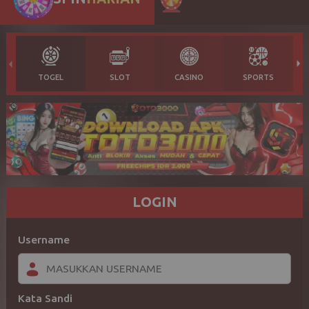
TOGEL
SLOT
CASINO
SPORTS
LOGIN
Username
Kata Sandi