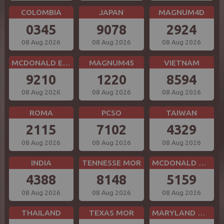
COLOMBIA
JAPAN
MAGNUM4D
0345
9078
2924
08 Aug 2026
08 Aug 2026
08 Aug 2026
MCDONALD EVE
MAGNUM45
VIETNAM
9210
1220
8594
08 Aug 2026
08 Aug 2026
08 Aug 2026
ROMA
PCSO
TAIWAN
2115
7102
4329
08 Aug 2026
08 Aug 2026
08 Aug 2026
INDIA
TENNESSE MOR
MCDONALD MID
4388
8148
5159
08 Aug 2026
08 Aug 2026
08 Aug 2026
THAILAND
TEXAS MOR
MARYLAND MID