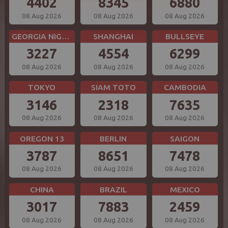
4402
8345
6880
08 Aug 2026
08 Aug 2026
08 Aug 2026
GEORGIA NIGHT
SHANGHAI
BULLSEYE
3227
4554
6299
08 Aug 2026
08 Aug 2026
08 Aug 2026
TOKYO
SIAM TOTO
CAMBODIA
3146
2318
7635
08 Aug 2026
08 Aug 2026
08 Aug 2026
OREGON 13
BERLIN
SAIGON
3787
8651
7478
08 Aug 2026
08 Aug 2026
08 Aug 2026
CHINA
BRAZIL
MEXICO
3017
7883
2459
08 Aug 2026
08 Aug 2026
08 Aug 2026