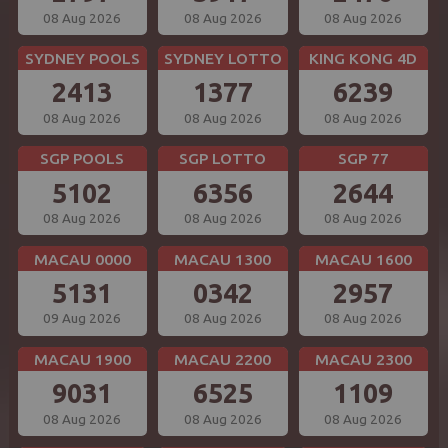
08 Aug 2026
08 Aug 2026
08 Aug 2026
SYDNEY POOLS
SYDNEY LOTTO
KING KONG 4D
2413
1377
6239
08 Aug 2026
08 Aug 2026
08 Aug 2026
SGP POOLS
SGP LOTTO
SGP 77
5102
6356
2644
08 Aug 2026
08 Aug 2026
08 Aug 2026
MACAU 0000
MACAU 1300
MACAU 1600
5131
0342
2957
09 Aug 2026
08 Aug 2026
08 Aug 2026
MACAU 1900
MACAU 2200
MACAU 2300
9031
6525
1109
08 Aug 2026
08 Aug 2026
08 Aug 2026