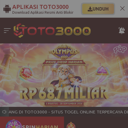
APLIKASI TOTO3000
UNDUH
Download Aplikasi Resmi Anti Blokir
ANG DI TOTO3000 - SITUS TOGEL ONLINE TERPERCAYA DEN
SPIN
HARIAN