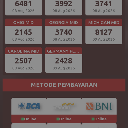
6481
3992
3741
08 Aug 2026
08 Aug 2026
08 Aug 2026
OHIO MID
GEORGIA MID
MICHIGAN MID
2145
3740
8127
08 Aug 2026
08 Aug 2026
09 Aug 2026
CAROLINA MID
GERMANY PLUS 5
2507
2428
09 Aug 2026
09 Aug 2026
METODE PEMBAYARAN
Online
Online
Online