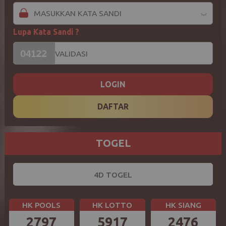
Lupa Kata Sandi ?
LOGIN
DAFTAR
TOGEL
4D TOGEL
HK POOLS
HK LOTTO
HK SIANG
2797
5917
2476