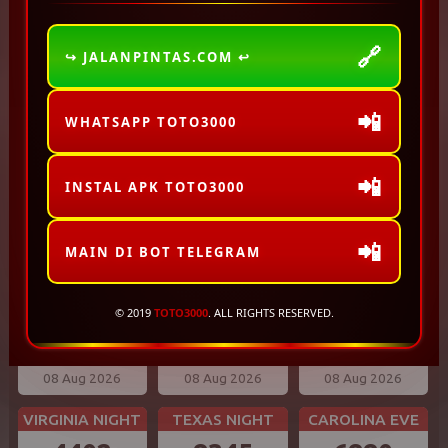
WASHINGTON DC EVE
ARKANSAS EVE
MASSACHUSETTS EVE
1567
9408
4868
🔗
↪ JALANPINTAS.COM ↩
08 Aug 2026
08 Aug 2026
08 Aug 2026
📲
CALIFORNIA
FLORIDA EVE
MISSOURI EVE
WHATSAPP TOTO3000
0744
7766
9506
📲
08 Aug 2026
08 Aug 2026
08 Aug 2026
INSTAL APK TOTO3000
OREGON 10
BAVET
ILLINOIS EVE
📲
3397
7536
3490
MAIN DI BOT TELEGRAM
08 Aug 2026
08 Aug 2026
08 Aug 2026
© 2019
TOTO3000
. ALL RIGHTS RESERVED.
NEW YORK EVE
INDIANA EVE
NEW JERSEY EVE
1896
7685
5460
08 Aug 2026
08 Aug 2026
08 Aug 2026
VIRGINIA NIGHT
TEXAS NIGHT
CAROLINA EVE