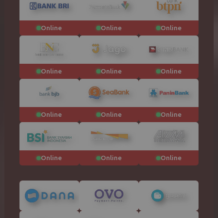
Online
Online
Online
Online
Online
Online
Online
Online
Online
Online
Online
Online