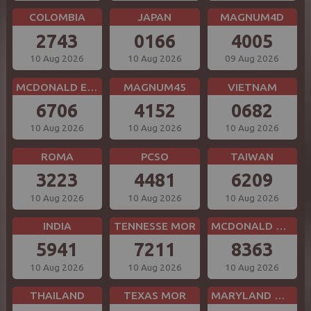
COLOMBIA
JAPAN
MAGNUM4D
2743
0166
4005
10 Aug 2026
10 Aug 2026
09 Aug 2026
MCDONALD EVE
MAGNUM45
VIETNAM
6706
4152
0682
10 Aug 2026
10 Aug 2026
10 Aug 2026
ROMA
PCSO
TAIWAN
3223
4481
6209
10 Aug 2026
10 Aug 2026
10 Aug 2026
INDIA
TENNESSE MOR
MCDONALD MID
5941
7211
8363
10 Aug 2026
10 Aug 2026
10 Aug 2026
THAILAND
TEXAS MOR
MARYLAND MID