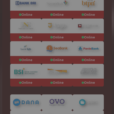
Online
Online
Online
Online
Online
Online
Online
Online
Online
Online
Online
Online