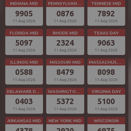
INDIANA MID
PENNSYLVANIA DAY
TENNESE MID
9905
0876
7892
11 Aug 2026
11 Aug 2026
11 Aug 2026
FLORIDA MID
RHODE MID
TEXAS DAY
5097
2324
9063
11 Aug 2026
11 Aug 2026
11 Aug 2026
ILLINOIS MID
MISSOURI MID
MASSACHUSETTS MID
0588
8479
8098
11 Aug 2026
11 Aug 2026
11 Aug 2026
DELAWARE DAY
WASHINGTON DC MID
VIRGINIA DAY
0403
5372
5100
11 Aug 2026
11 Aug 2026
11 Aug 2026
ARKANSAS MID
NEW YORK MID
WISCONSIN
4378
2920
6975