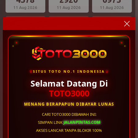
11 Aug 2026
11 Aug 2026
11 Aug 2026
CAROLINA DAY
OREGON 04
PENNSYLVANIA EVE
9277
6129
7181
11 Aug 2026
10 Aug 2026
10 Aug 2026
WEST VIRGINIA
TEXAS EVE
GEORGIA EVE
5633
4502
9795
09 Aug 2026
09 Aug 2026
10 Aug 2026
♛
♛
SITUS TOTO NO.1 INDONESIA
Selamat Datang Di
OREGON 07
TENNESSE EVE
MICHIGAN EVE
TOTO3000
6292
4893
5138
10 Aug 2026
10 Aug 2026
10 Aug 2026
MENANG BERAPAPUN DIBAYAR LUNAS
OHIO EVE
DELAWARE NIGHT
MARYLAND EVE
CARI TOTO3000 DIBAWAH INI:
4556
7601
7318
SIMPAN LINK
JALANPINTAS.COM
AKSES LANCAR TANPA BLOKIR 100%
10 Aug 2026
10 Aug 2026
10 Aug 2026