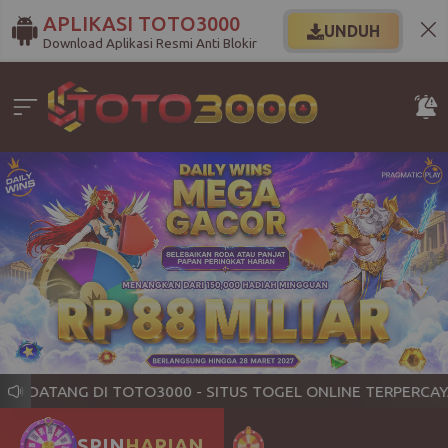
APLIKASI TOTO3000
UNDUH
Download Aplikasi Resmi Anti Blokir
DATANG DI TOTO3000 - SITUS TOGEL ONLINE TERPERCAYA 
SPIN
HARIAN