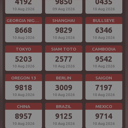
4192
9850
0435
10 Aug 2026
09 Aug 2026
10 Aug 2026
GEORGIA NIGHT
SHANGHAI
BULLSEYE
8668
9829
6346
10 Aug 2026
10 Aug 2026
10 Aug 2026
TOKYO
SIAM TOTO
CAMBODIA
5203
2577
9542
10 Aug 2026
10 Aug 2026
10 Aug 2026
OREGON 13
BERLIN
SAIGON
9818
3009
7197
10 Aug 2026
10 Aug 2026
10 Aug 2026
CHINA
BRAZIL
MEXICO
8957
9125
9714
10 Aug 2026
10 Aug 2026
10 Aug 2026