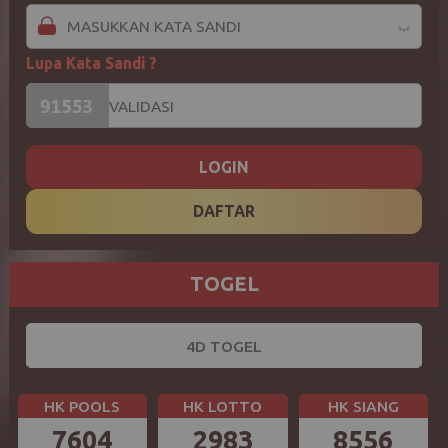
Lupa Kata Sandi ?
LOGIN
DAFTAR
TOGEL
4D TOGEL
HK POOLS
HK LOTTO
HK SIANG
7604
2983
8556