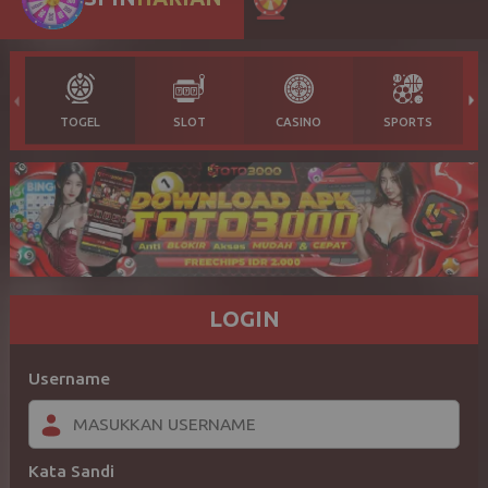
TOGEL
SLOT
CASINO
SPORTS
LOGIN
Username
Kata Sandi