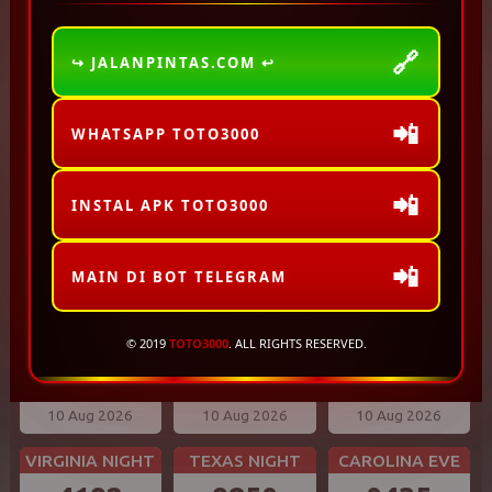
WASHINGTON DC EVE
ARKANSAS EVE
MASSACHUSETTS EVE
3874
1323
1999
🔗
↪ JALANPINTAS.COM ↩
10 Aug 2026
10 Aug 2026
10 Aug 2026
📲
CALIFORNIA
FLORIDA EVE
MISSOURI EVE
WHATSAPP TOTO3000
5383
2434
7365
📲
10 Aug 2026
10 Aug 2026
10 Aug 2026
INSTAL APK TOTO3000
OREGON 10
BAVET
ILLINOIS EVE
📲
3434
3698
9090
MAIN DI BOT TELEGRAM
10 Aug 2026
10 Aug 2026
10 Aug 2026
© 2019
TOTO3000
. ALL RIGHTS RESERVED.
NEW YORK EVE
INDIANA EVE
NEW JERSEY EVE
8889
9970
4279
10 Aug 2026
10 Aug 2026
10 Aug 2026
VIRGINIA NIGHT
TEXAS NIGHT
CAROLINA EVE