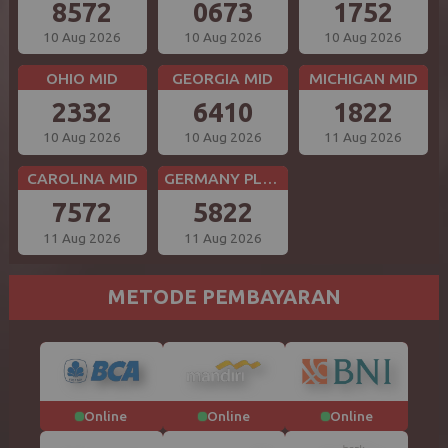
8572
0673
1752
10 Aug 2026
10 Aug 2026
10 Aug 2026
OHIO MID
GEORGIA MID
MICHIGAN MID
2332
6410
1822
10 Aug 2026
10 Aug 2026
11 Aug 2026
CAROLINA MID
GERMANY PLUS 5
7572
5822
11 Aug 2026
11 Aug 2026
METODE PEMBAYARAN
Online
Online
Online