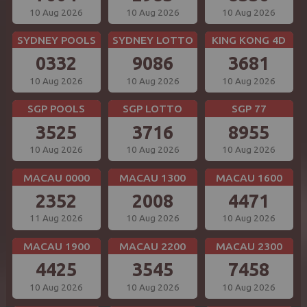
10 Aug 2026
10 Aug 2026
10 Aug 2026
SYDNEY POOLS
SYDNEY LOTTO
KING KONG 4D
0332
9086
3681
10 Aug 2026
10 Aug 2026
10 Aug 2026
SGP POOLS
SGP LOTTO
SGP 77
3525
3716
8955
10 Aug 2026
10 Aug 2026
10 Aug 2026
MACAU 0000
MACAU 1300
MACAU 1600
2352
2008
4471
11 Aug 2026
10 Aug 2026
10 Aug 2026
MACAU 1900
MACAU 2200
MACAU 2300
4425
3545
7458
10 Aug 2026
10 Aug 2026
10 Aug 2026