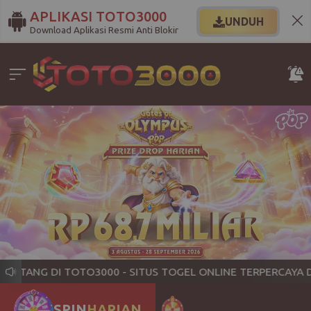
APLIKASI TOTO3000
UNDUH
Download Aplikasi Resmi Anti Blokir
ATANG DI TOTO3000 - SITUS TOGEL ONLINE TERPERCAYA DE
SPIN
HARIAN