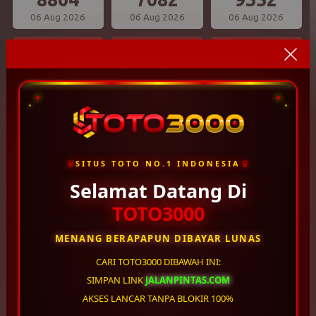
06 Aug 2026
06 Aug 2026
06 Aug 2026
CAROLINA DAY
OREGON 04
PENNSYLVANIA EVE
9860
9016
5893
06 Aug 2026
06 Aug 2026
05 Aug 2026
WEST VIRGINIA
TEXAS EVE
GEORGIA EVE
4164
0213
7523
05 Aug 2026
05 Aug 2026
05 Aug 2026
♛
♛
SITUS TOTO NO.1 INDONESIA
Selamat Datang Di
OREGON 07
TENNESSE EVE
MICHIGAN EVE
TOTO3000
5361
8191
1221
05 Aug 2026
05 Aug 2026
05 Aug 2026
MENANG BERAPAPUN DIBAYAR LUNAS
OHIO EVE
DELAWARE NIGHT
MARYLAND EVE
CARI TOTO3000 DIBAWAH INI:
4114
4093
8358
SIMPAN LINK
JALANPINTAS.COM
AKSES LANCAR TANPA BLOKIR 100%
05 Aug 2026
05 Aug 2026
05 Aug 2026