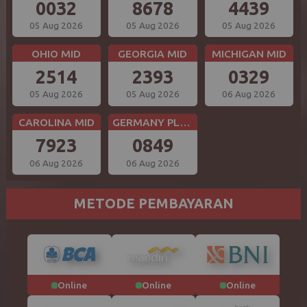
0032
8678
4439
05 Aug 2026
05 Aug 2026
05 Aug 2026
OHIO MID
GEORGIA MID
MICHIGAN MID
2514
2393
0329
05 Aug 2026
05 Aug 2026
06 Aug 2026
CAROLINA MID
GERMANY PLUS 5
7923
0849
06 Aug 2026
06 Aug 2026
METODE PEMBAYARAN
Online
Online
Online