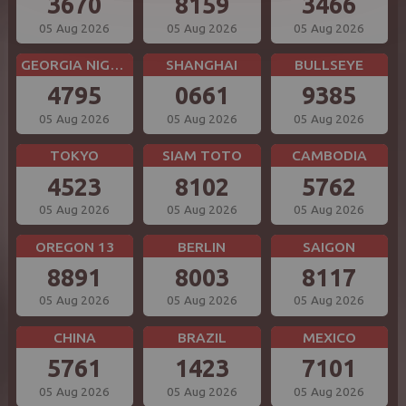
3670
8159
3466
05 Aug 2026
05 Aug 2026
05 Aug 2026
GEORGIA NIGHT
SHANGHAI
BULLSEYE
4795
0661
9385
05 Aug 2026
05 Aug 2026
05 Aug 2026
TOKYO
SIAM TOTO
CAMBODIA
4523
8102
5762
05 Aug 2026
05 Aug 2026
05 Aug 2026
OREGON 13
BERLIN
SAIGON
8891
8003
8117
05 Aug 2026
05 Aug 2026
05 Aug 2026
CHINA
BRAZIL
MEXICO
5761
1423
7101
05 Aug 2026
05 Aug 2026
05 Aug 2026