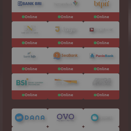
Online
Online
Online
Online
Online
Online
Online
Online
Online
Online
Online
Online