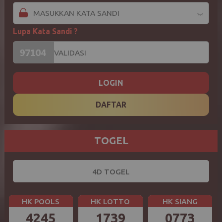
Lupa Kata Sandi ?
LOGIN
DAFTAR
TOGEL
4D TOGEL
HK POOLS
HK LOTTO
HK SIANG
4245
1739
0773