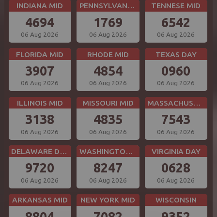
INDIANA MID
PENNSYLVANIA DAY
TENNESE MID
4694
1769
6542
06 Aug 2026
06 Aug 2026
06 Aug 2026
FLORIDA MID
RHODE MID
TEXAS DAY
3907
4854
0960
06 Aug 2026
06 Aug 2026
06 Aug 2026
ILLINOIS MID
MISSOURI MID
MASSACHUSETTS MID
3138
4835
7543
06 Aug 2026
06 Aug 2026
06 Aug 2026
DELAWARE DAY
WASHINGTON DC MID
VIRGINIA DAY
9720
8247
0628
06 Aug 2026
06 Aug 2026
06 Aug 2026
ARKANSAS MID
NEW YORK MID
WISCONSIN
8804
7082
9352