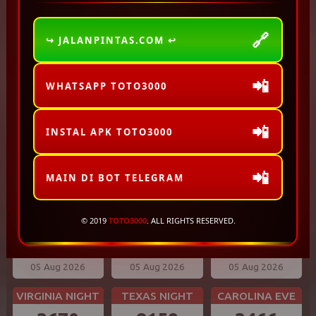
WASHINGTON DC EVE
ARKANSAS EVE
MASSACHUSETTS EVE
2470
8742
5920
🔗
↪ JALANPINTAS.COM ↩
05 Aug 2026
05 Aug 2026
05 Aug 2026
📲
CALIFORNIA
FLORIDA EVE
MISSOURI EVE
WHATSAPP TOTO3000
7061
6228
3779
📲
05 Aug 2026
05 Aug 2026
05 Aug 2026
INSTAL APK TOTO3000
OREGON 10
BAVET
ILLINOIS EVE
📲
3294
1023
3727
MAIN DI BOT TELEGRAM
05 Aug 2026
05 Aug 2026
05 Aug 2026
© 2019
TOTO3000
. ALL RIGHTS RESERVED.
NEW YORK EVE
INDIANA EVE
NEW JERSEY EVE
9226
9993
8668
05 Aug 2026
05 Aug 2026
05 Aug 2026
VIRGINIA NIGHT
TEXAS NIGHT
CAROLINA EVE