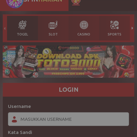
TOGEL
SLOT
CASINO
SPORTS
LOGIN
Username
Kata Sandi