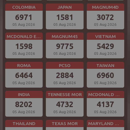
COLOMBIA
JAPAN
MAGNUM4D
6971
1581
3072
05 Aug 2026
05 Aug 2026
05 Aug 2026
MCDONALD EVE
MAGNUM45
VIETNAM
1598
9775
5429
05 Aug 2026
05 Aug 2026
05 Aug 2026
ROMA
PCSO
TAIWAN
6464
2884
6960
05 Aug 2026
05 Aug 2026
05 Aug 2026
INDIA
TENNESSE MOR
MCDONALD MID
8202
4732
4137
05 Aug 2026
05 Aug 2026
05 Aug 2026
THAILAND
TEXAS MOR
MARYLAND MID