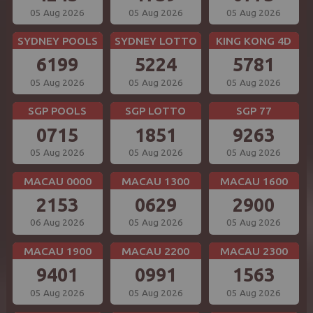
05 Aug 2026
05 Aug 2026
05 Aug 2026
SYDNEY POOLS
SYDNEY LOTTO
KING KONG 4D
6199
5224
5781
05 Aug 2026
05 Aug 2026
05 Aug 2026
SGP POOLS
SGP LOTTO
SGP 77
0715
1851
9263
05 Aug 2026
05 Aug 2026
05 Aug 2026
MACAU 0000
MACAU 1300
MACAU 1600
2153
0629
2900
06 Aug 2026
05 Aug 2026
05 Aug 2026
MACAU 1900
MACAU 2200
MACAU 2300
9401
0991
1563
05 Aug 2026
05 Aug 2026
05 Aug 2026