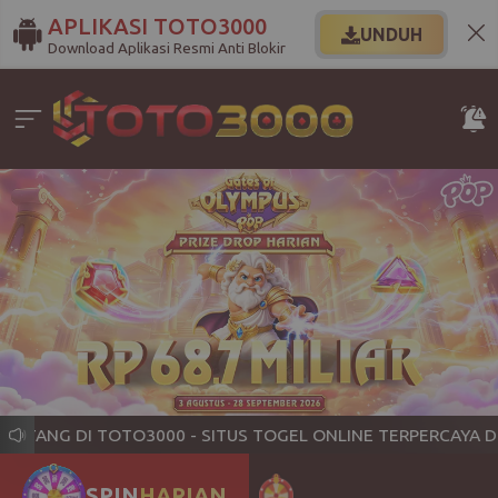
APLIKASI TOTO3000
UNDUH
Download Aplikasi Resmi Anti Blokir
TANG DI TOTO3000 - SITUS TOGEL ONLINE TERPERCAYA DEN
SPIN
HARIAN