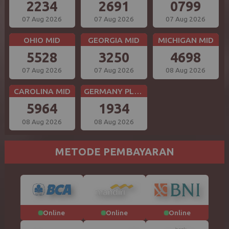
2234
2691
0799
07 Aug 2026
07 Aug 2026
07 Aug 2026
OHIO MID
GEORGIA MID
MICHIGAN MID
5528
3250
4698
07 Aug 2026
07 Aug 2026
08 Aug 2026
CAROLINA MID
GERMANY PLUS 5
5964
1934
08 Aug 2026
08 Aug 2026
METODE PEMBAYARAN
Online
Online
Online