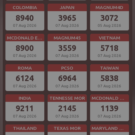
COLOMBIA
JAPAN
MAGNUM4D
8940
3965
3072
07 Aug 2026
07 Aug 2026
05 Aug 2026
MCDONALD EVE
MAGNUM45
VIETNAM
8900
3559
5718
07 Aug 2026
07 Aug 2026
07 Aug 2026
ROMA
PCSO
TAIWAN
6124
6964
5838
07 Aug 2026
07 Aug 2026
07 Aug 2026
INDIA
TENNESSE MOR
MCDONALD MID
9211
2145
1139
07 Aug 2026
07 Aug 2026
07 Aug 2026
THAILAND
TEXAS MOR
MARYLAND MID