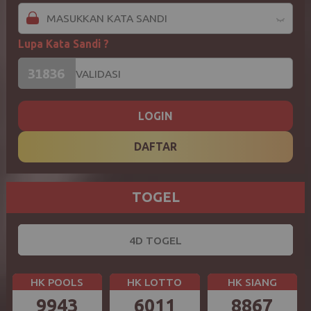
Lupa Kata Sandi ?
LOGIN
DAFTAR
TOGEL
4D TOGEL
HK POOLS
HK LOTTO
HK SIANG
9943
6011
8867