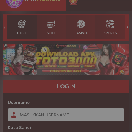
TOGEL
SLOT
CASINO
SPORTS
LOGIN
Username
Kata Sandi