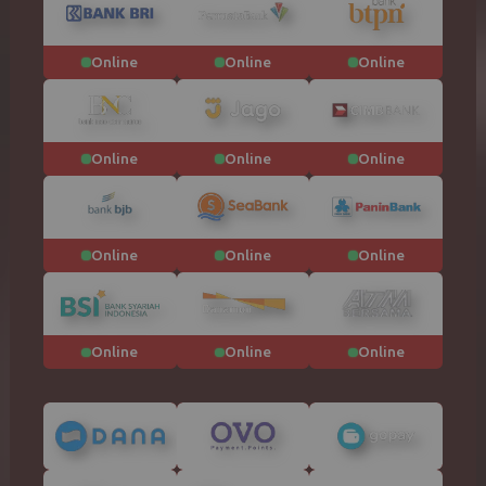
Online
Online
Online
Online
Online
Online
Online
Online
Online
Online
Online
Online