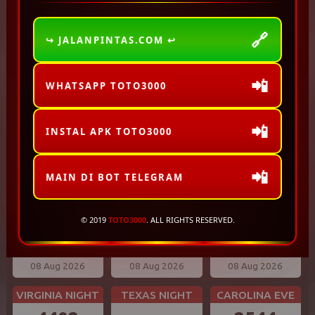
WASHINGTON DC EVE
ARKANSAS EVE
MASSACHUSETTS EVE
1567
9408
4868
🔗
↪ JALANPINTAS.COM ↩
08 Aug 2026
08 Aug 2026
08 Aug 2026
📲
CALIFORNIA
FLORIDA EVE
MISSOURI EVE
WHATSAPP TOTO3000
0744
7766
9506
📲
08 Aug 2026
08 Aug 2026
08 Aug 2026
INSTAL APK TOTO3000
OREGON 10
BAVET
ILLINOIS EVE
📲
3397
7536
3490
MAIN DI BOT TELEGRAM
08 Aug 2026
08 Aug 2026
08 Aug 2026
© 2019
TOTO3000
. ALL RIGHTS RESERVED.
NEW YORK EVE
INDIANA EVE
NEW JERSEY EVE
1896
5460
08 Aug 2026
08 Aug 2026
08 Aug 2026
VIRGINIA NIGHT
TEXAS NIGHT
CAROLINA EVE