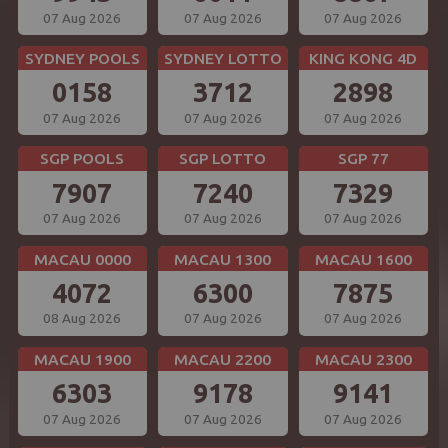
07 Aug 2026
07 Aug 2026
07 Aug 2026
SYDNEY POOLS
SYDNEY LOTTO
KING KONG 4D
0158
3712
2898
07 Aug 2026
07 Aug 2026
07 Aug 2026
SGP POOLS
SGP LOTTO
SGP 77
7907
7240
7329
07 Aug 2026
07 Aug 2026
07 Aug 2026
MACAU 0000
MACAU 1300
MACAU 1600
4072
6300
7875
08 Aug 2026
07 Aug 2026
07 Aug 2026
MACAU 1900
MACAU 2200
MACAU 2300
6303
9178
9141
07 Aug 2026
07 Aug 2026
07 Aug 2026