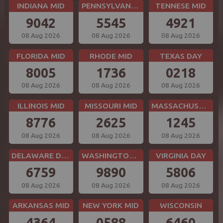
INDIANA MID
PENNSYLVANIA DAY
TENNESE MID
9042
5545
4921
08 Aug 2026
08 Aug 2026
08 Aug 2026
FLORIDA MID
RHODE MID
TEXAS DAY
8005
1736
0218
08 Aug 2026
08 Aug 2026
08 Aug 2026
ILLINOIS MID
MISSOURI MID
MASSACHUSETTS MID
8776
2625
1245
08 Aug 2026
08 Aug 2026
08 Aug 2026
DELAWARE DAY
WASHINGTON DC MID
VIRGINIA DAY
6759
9890
5806
08 Aug 2026
08 Aug 2026
08 Aug 2026
ARKANSAS MID
NEW YORK MID
WISCONSIN
4364
0588
6460