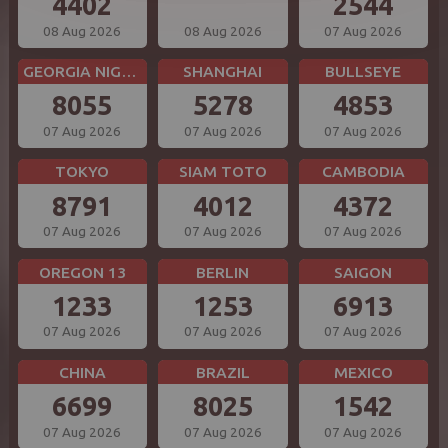
4402
2544
08 Aug 2026
08 Aug 2026
07 Aug 2026
GEORGIA NIGHT
SHANGHAI
BULLSEYE
8055
5278
4853
07 Aug 2026
07 Aug 2026
07 Aug 2026
TOKYO
SIAM TOTO
CAMBODIA
8791
4012
4372
07 Aug 2026
07 Aug 2026
07 Aug 2026
OREGON 13
BERLIN
SAIGON
1233
1253
6913
07 Aug 2026
07 Aug 2026
07 Aug 2026
CHINA
BRAZIL
MEXICO
6699
8025
1542
07 Aug 2026
07 Aug 2026
07 Aug 2026