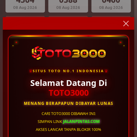
08 Aug 2026
08 Aug 2026
08 Aug 2026
CAROLINA DAY
OREGON 04
PENNSYLVANIA EVE
6936
1535
5278
08 Aug 2026
08 Aug 2026
08 Aug 2026
WEST VIRGINIA
TEXAS EVE
GEORGIA EVE
4524
0049
4668
08 Aug 2026
08 Aug 2026
08 Aug 2026
♛
♛
SITUS TOTO NO.1 INDONESIA
Selamat Datang Di
OREGON 07
TENNESSE EVE
MICHIGAN EVE
TOTO3000
6079
4496
8930
08 Aug 2026
08 Aug 2026
08 Aug 2026
MENANG BERAPAPUN DIBAYAR LUNAS
OHIO EVE
DELAWARE NIGHT
MARYLAND EVE
CARI TOTO3000 DIBAWAH INI:
6437
0235
3462
SIMPAN LINK
JALANPINTAS.COM
AKSES LANCAR TANPA BLOKIR 100%
08 Aug 2026
08 Aug 2026
08 Aug 2026