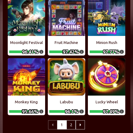
Moonlight Festival
Fruit Machine
Minion Rush
96.41
%
97.42
%
97.77
%
Monkey King
Labubu
Lucky Wheel
95.66
%
96.1
%
97.49
%
1
2