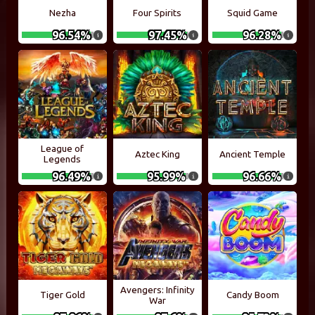
Nezha
Four Spirits
Squid Game
96.54
%
97.45
%
96.28
%
League of
Aztec King
Ancient Temple
Legends
96.49
%
95.99
%
96.66
%
Avengers: Infinity
Tiger Gold
Candy Boom
War