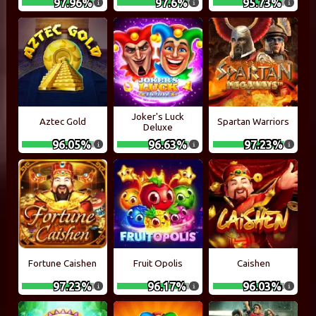
97.96
%
97.6
%
95.73
%
Joker's Luck
Aztec Gold
Spartan Warriors
Deluxe
96.05
%
96.63
%
97.23
%
Fortune Caishen
Fruit Opolis
Caishen
97.23
%
96.17
%
96.03
%