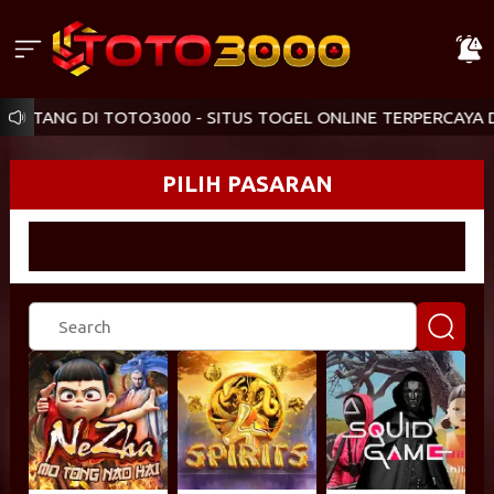
TANG DI TOTO3000 - SITUS TOGEL ONLINE TERPERCAYA DEN
PILIH PASARAN