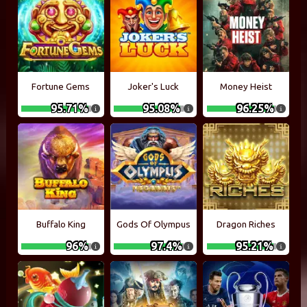
Fortune Gems
Joker's Luck
Money Heist
95.71
%
95.08
%
96.25
%
Buffalo King
Gods Of Olympus
Dragon Riches
96
%
97.4
%
95.21
%