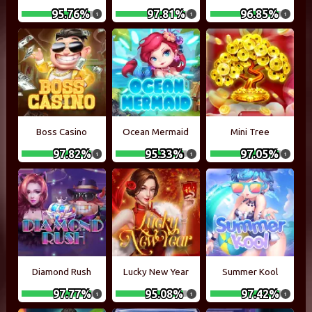
95.76
%
97.81
%
96.85
%
Boss Casino
Ocean Mermaid
Mini Tree
97.82
%
95.33
%
97.05
%
Diamond Rush
Lucky New Year
Summer Kool
97.77
%
95.08
%
97.42
%