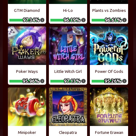
GTM Diamond
Hi-Lo
Plants vs Zombies
97.34
%
96.19
%
96.61
%
Poker Ways
Little Witch Girl
Power Of Gods
95.96
%
97.13
%
95.26
%
Minipoker
Cleopatra
Fortune Erawan