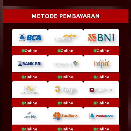
METODE PEMBAYARAN
Online
Online
Online
Online
Online
Online
Online
Online
Online
Online
Online
Online