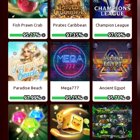
Fish Prawn Crab
Pirates Caribbean
Champion League
95.27
%
97.35
%
97.09
%
Paradise Beach
Mega777
Ancient Egypt
97.99
%
95.25
%
95.71
%