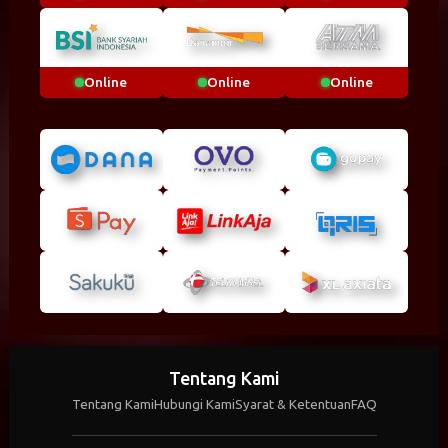
Online
Online
Online
Tentang Kami
Tentang Kami
Hubungi Kami
Syarat & Ketentuan
FAQ