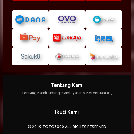
Tentang Kami
Tentang Kami
Hubungi Kami
Syarat & Ketentuan
FAQ
Ikuti Kami
© 2019 TOTO3000 ALL RIGHTS RESERVED