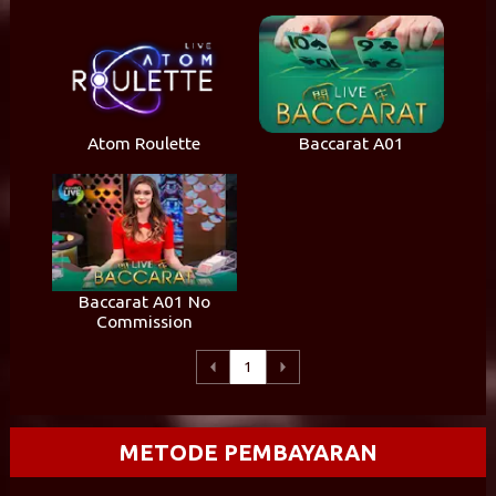
Atom Roulette
Baccarat A01
Baccarat A01 No
Commission
1
METODE PEMBAYARAN