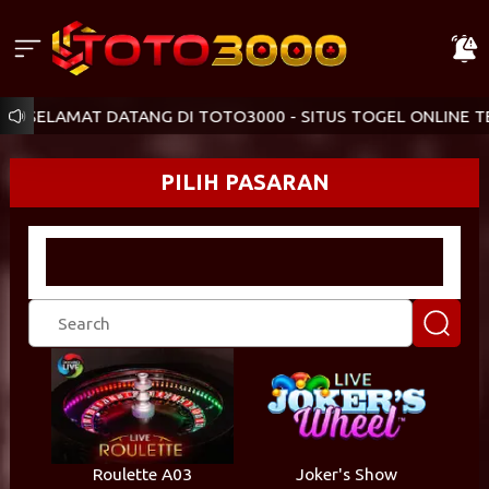
SELAMAT DATANG DI TOTO3000 - SITUS TOGEL ONLINE T
PILIH PASARAN
Roulette A03
Joker's Show