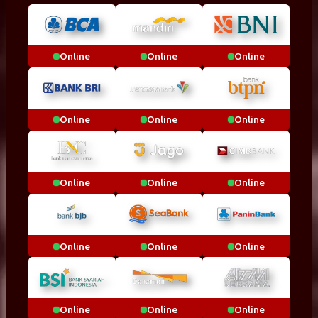
Online
Online
Online
Online
Online
Online
Online
Online
Online
Online
Online
Online
Online
Online
Online