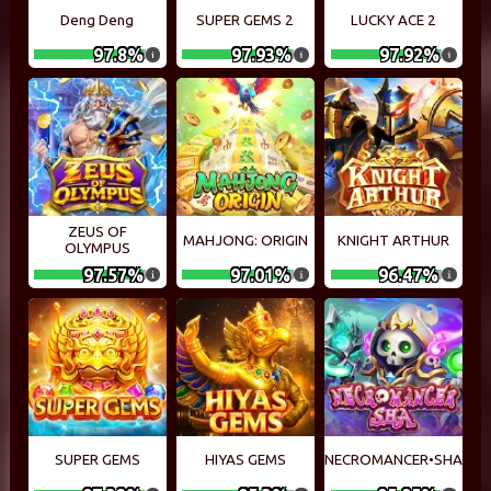
Deng Deng
SUPER GEMS 2
LUCKY ACE 2
97.8
%
97.93
%
97.92
%
ZEUS OF
MAHJONG: ORIGIN
KNIGHT ARTHUR
OLYMPUS
97.57
%
97.01
%
96.47
%
SUPER GEMS
HIYAS GEMS
NECROMANCER•SHA