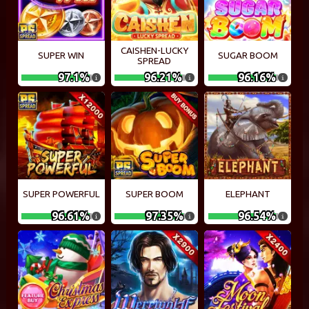
CAISHEN-LUCKY
SUPER WIN
SUGAR BOOM
SPREAD
97.1
%
96.21
%
96.16
%
SUPER POWERFUL
SUPER BOOM
ELEPHANT
96.61
%
97.35
%
96.54
%