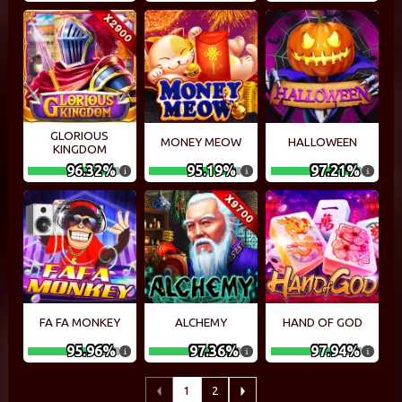
GLORIOUS
MONEY MEOW
HALLOWEEN
KINGDOM
96.32
%
95.19
%
97.21
%
FA FA MONKEY
ALCHEMY
HAND OF GOD
95.96
%
97.36
%
97.94
%
1
2