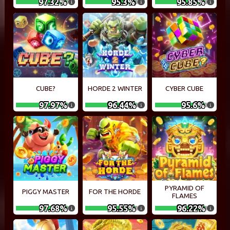
97.32
%
95.3
%
95.85
%
CUBE?
HORDE 2 WINTER
CYBER CUBE
97.97
%
96.44
%
95.6
%
PYRAMID OF
PIGGY MASTER
FOR THE HORDE
FLAMES
97.68
%
95.55
%
96.22
%