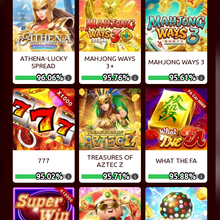
ATHENA-LUCKY
MAHJONG WAYS
MAHJONG WAYS 3
SPREAD
3+
96.06
%
95.76
%
95.61
%
TREASURES OF
777
WHAT THE FA
AZTEC Z
95.02
%
95.71
%
95.88
%