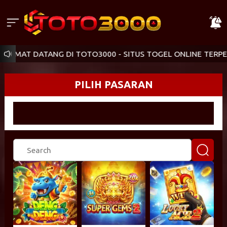
AMAT DATANG DI TOTO3000 - SITUS TOGEL ONLINE TERPER
PILIH PASARAN