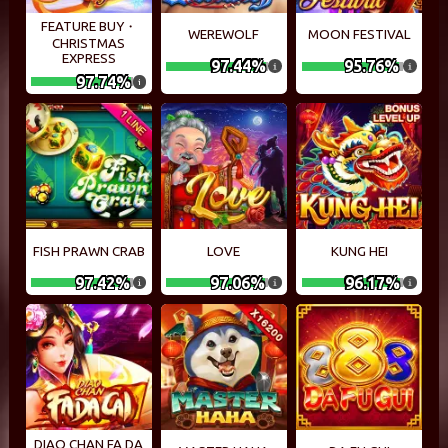
FEATURE BUY・
WEREWOLF
MOON FESTIVAL
CHRISTMAS
EXPRESS
97.44
%
95.76
%
97.74
%
FISH PRAWN CRAB
LOVE
KUNG HEI
97.42
%
97.06
%
96.17
%
DIAO CHAN FA DA