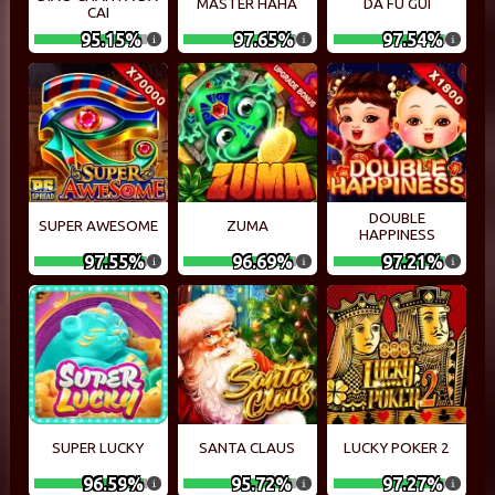
MASTER HAHA
DA FU GUI
CAI
95.15
%
97.65
%
97.54
%
DOUBLE
SUPER AWESOME
ZUMA
HAPPINESS
97.55
%
96.69
%
97.21
%
SUPER LUCKY
SANTA CLAUS
LUCKY POKER 2
96.59
%
95.72
%
97.27
%