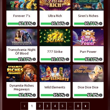
Forever 7's
Ultra Rich
Siren's Riches
97.83
%
95.86
%
95.71
%
Transylvania: Night
777 Strike
Purr Power
Of Blood
95.37
%
95.18
%
97.37
%
Dynamite Riches
Wild Elements
Dice Dice Dice
Megaways
97.67
%
95.3
%
97.9
%
1
2
3
4
5
...
8