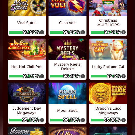
Christmas
Viral Spiral
Cash Volt
MULTIHOPS
97.66
%
96.09
%
97.54
%
Mystery Reels
Hot Hot Chilli Pot
Lucky Fortune Cat
Deluxe
97.74
%
96.49
%
96.5
%
Judgement Day
Dragon's Luck
Moon Spell
Megaways
Megaways
95.19
%
96.19
%
95.98
%