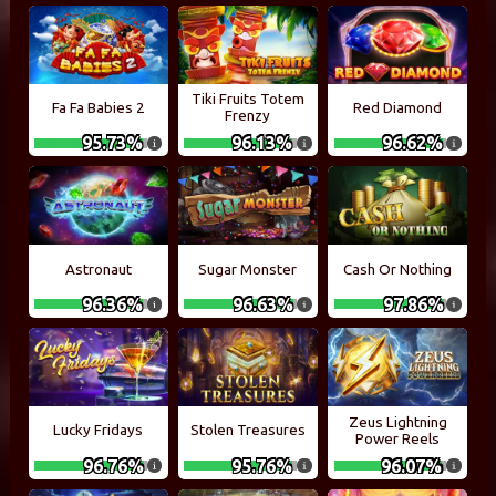
Tiki Fruits Totem
Fa Fa Babies 2
Red Diamond
Frenzy
95.73
%
96.13
%
96.62
%
Astronaut
Sugar Monster
Cash Or Nothing
96.36
%
96.63
%
97.86
%
Zeus Lightning
Lucky Fridays
Stolen Treasures
Power Reels
96.76
%
95.76
%
96.07
%