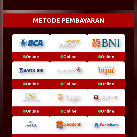
METODE PEMBAYARAN
Online
Online
Online
Online
Online
Online
Online
Online
Online