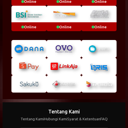
Online
Online
Online
Online
Online
Online
Tentang Kami
Tentang Kami
Hubungi Kami
Syarat & Ketentuan
FAQ