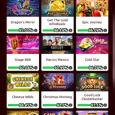
Get The Gold
Dragon's Mirror
Epic Journey
InfiniReels
95.01
%
96.19
%
96.09
%
Stage 888
Narcos Mexico
Gold Star
97.18
%
97.99
%
96.79
%
Good Luck
Chinese Wilds
Christmas Morning
Clusterbuster
96.45
%
97.7
%
97.1
%