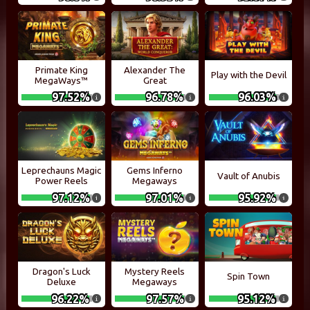
Primate King
Alexander The
Play with the Devil
MegaWays™
Great
97.52
%
96.78
%
96.03
%
Leprechauns Magic
Gems Inferno
Vault of Anubis
Power Reels
Megaways
97.12
%
97.01
%
95.92
%
Dragon's Luck
Mystery Reels
Spin Town
Deluxe
Megaways
96.22
%
97.57
%
95.12
%