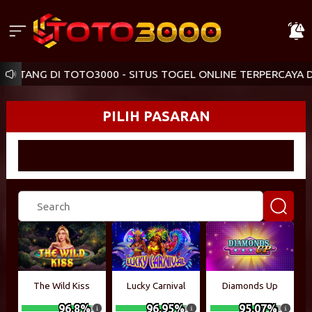
ATANG DI TOTO3000 - SITUS TOGEL ONLINE TERPERCAYA DE
PILIH PASARAN
The Wild Kiss
Lucky Carnival
Diamonds Up
96.8
%
96.95
%
95.07
%