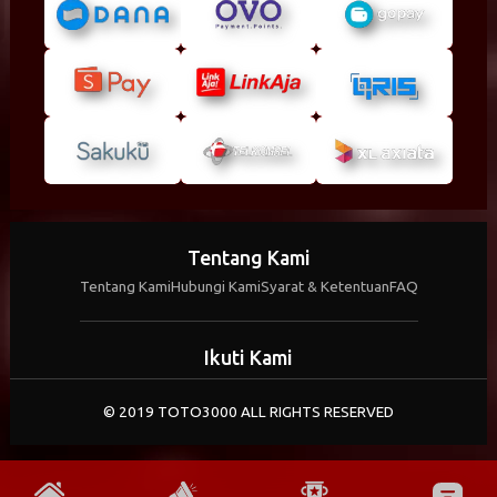
Tentang Kami
Tentang Kami
Hubungi Kami
Syarat & Ketentuan
FAQ
Ikuti Kami
© 2019 TOTO3000 ALL RIGHTS RESERVED