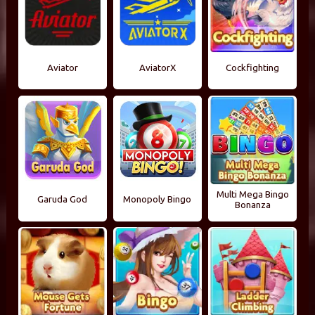
Aviator
AviatorX
Cockfighting
Multi Mega Bingo
Garuda God
Monopoly Bingo
Bonanza