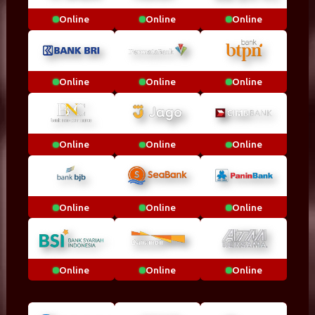
Online
Online
Online
Online
Online
Online
Online
Online
Online
Online
Online
Online
Online
Online
Online