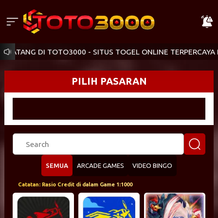
DATANG DI TOTO3000 - SITUS TOGEL ONLINE TERPERCAYA 
PILIH PASARAN
SEMUA
ARCADE GAMES
VIDEO BINGO
Catatan:
 Rasio Credit di dalam Game 
1:1000