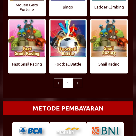
Mouse Gets
Bingo
Ladder Climbing
Fortune
Fast Snail Racing
Football Battle
Snail Racing
1
METODE PEMBAYARAN