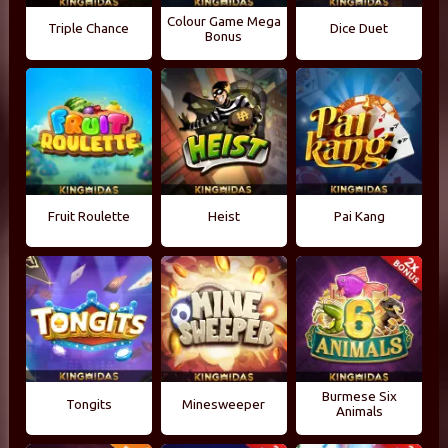
Colour Game Mega
Triple Chance
Dice Duet
Bonus
Fruit Roulette
Heist
Pai Kang
Burmese Six
Tongits
Minesweeper
Animals