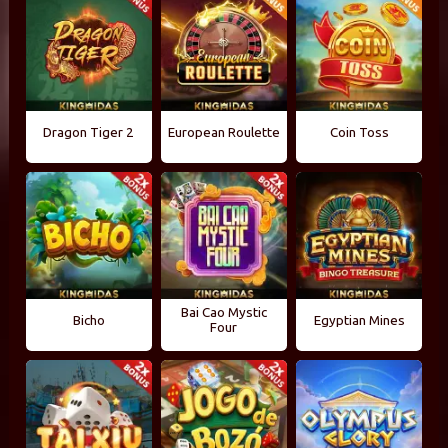
Dragon Tiger 2
European Roulette
Coin Toss
Bai Cao Mystic
Bicho
Egyptian Mines
Four