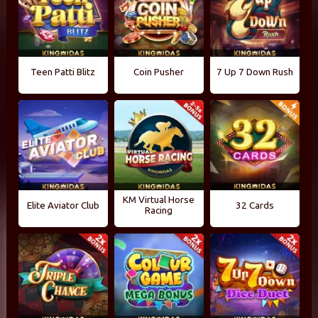
Teen Patti Blitz
Coin Pusher
7 Up 7 Down Rush
KM Virtual Horse
Elite Aviator Club
32 Cards
Racing