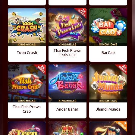
Thai Fish Prawn
Toon Crash
Bai Cao
Crab GO!
Thai Fish Prawn
Andar Bahar
Jhandi Munda
Crab