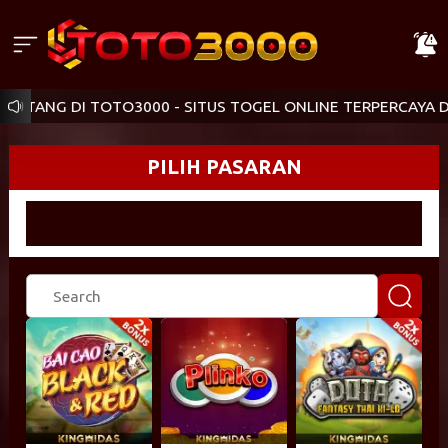
TANG DI TOTO3000 - SITUS TOGEL ONLINE TERPERCAYA DEN
PILIH PASARAN