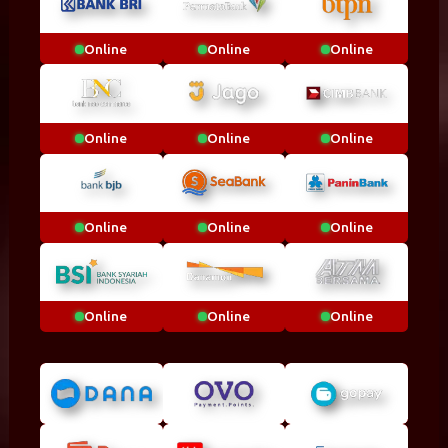
Online
Online
Online
Online
Online
Online
Online
Online
Online
Online
Online
Online