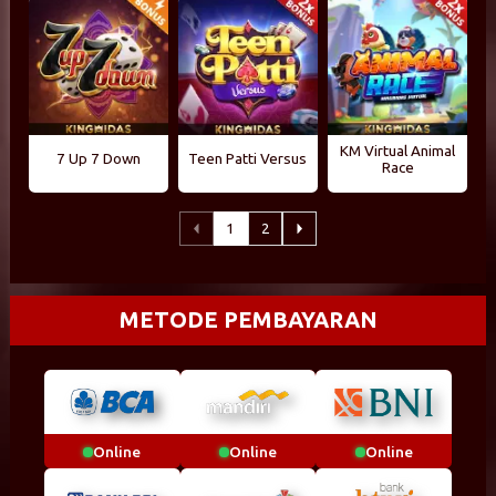
KM Virtual Animal
7 Up 7 Down
Teen Patti Versus
Race
1
2
METODE PEMBAYARAN
Online
Online
Online