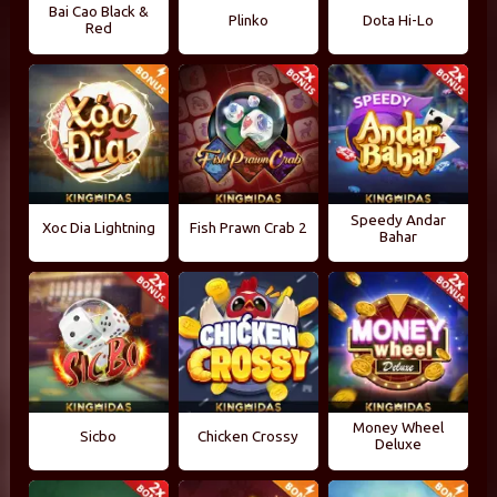
Bai Cao Black &
Plinko
Dota Hi-Lo
Red
Speedy Andar
Xoc Dia Lightning
Fish Prawn Crab 2
Bahar
Money Wheel
Sicbo
Chicken Crossy
Deluxe