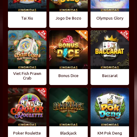
Tai Xiu
Jogo De Bozo
Olympus Glory
Viet Fish Prawn
Bonus Dice
Baccarat
Crab
Poker Roulette
Blackjack
KM Pok Deng